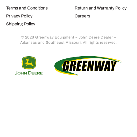
Terms and Conditions
Return and Warranty Policy
Privacy Policy
Careers
Shipping Policy
© 2026 Greenway Equipment – John Deere Dealer –
Arkansas and Southeast Missouri. All rights reserved.
Retur