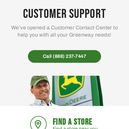
Customer Support
We’ve opened a Customer Contact Center to
help you with all your Greenway needs!
Call (888) 237-7447
FIND A STORE
Find a store near you.