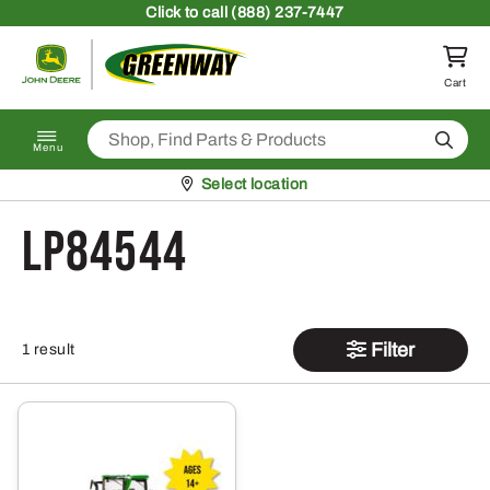
Skip to content
Click
to call (888) 237-7447
Return to homepage
Cart
Search
Menu
Pickup at
Select location
LP84544
Filter
1 result