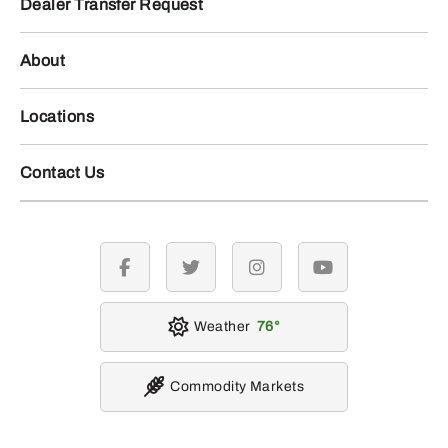
Dealer Transfer Request
About
Locations
Contact Us
facebook
twitter
instagram
youtube
Weather
76
Commodity Markets