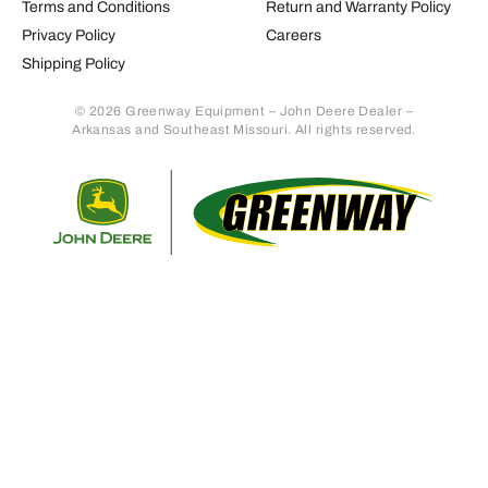
Terms and Conditions
Return and Warranty Policy
Privacy Policy
Careers
Shipping Policy
© 2026 Greenway Equipment – John Deere Dealer –
Arkansas and Southeast Missouri. All rights reserved.
Retur