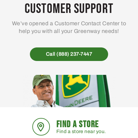
Customer Support
We’ve opened a Customer Contact Center to
help you with all your Greenway needs!
Call (888) 237-7447
FIND A STORE
Find a store near you.