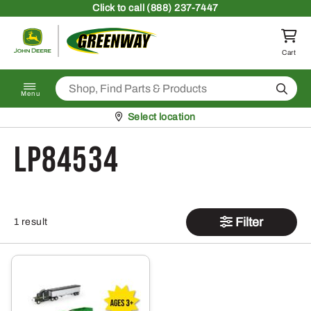
Skip to content
Click
to call (888) 237-7447
Return to homepage
Cart
Search
Menu
Pickup at
Select location
LP84534
Filter
1 result