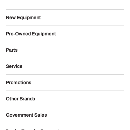
New Equipment
Pre-Owned Equipment
Parts
Service
Promotions
Other Brands
Government Sales