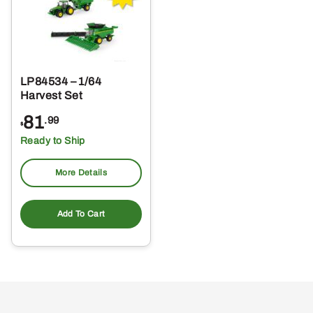
LP84534 – 1/64
Harvest Set
81
.99
$
Ready to Ship
More Details
Add To Cart