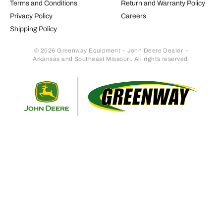
Terms and Conditions
Return and Warranty Policy
Privacy Policy
Careers
Shipping Policy
© 2026 Greenway Equipment – John Deere Dealer –
Arkansas and Southeast Missouri. All rights reserved.
Retur