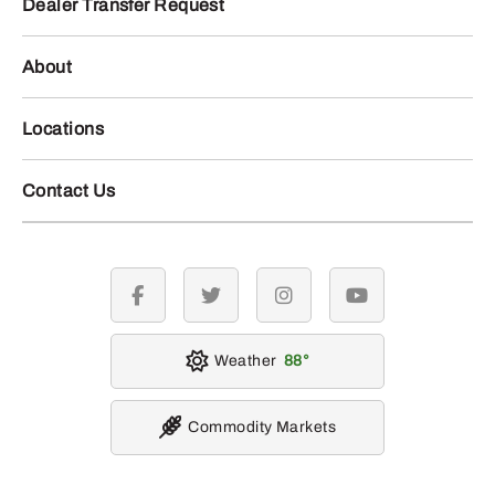
Dealer Transfer Request
About
Locations
Contact Us
facebook
twitter
instagram
youtube
Weather
88
Commodity Markets