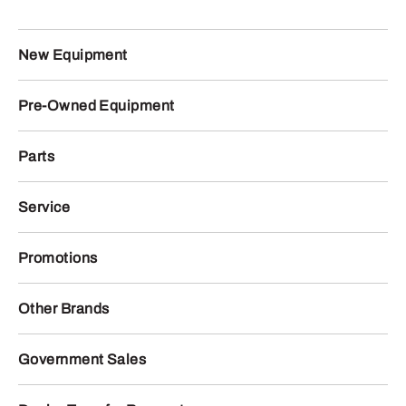
New Equipment
Pre-Owned Equipment
Parts
Service
Promotions
Other Brands
Government Sales