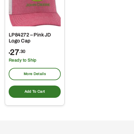
LP84272 – Pink JD
Logo Cap
27
.30
$
Ready to Ship
More Details
Add To Cart