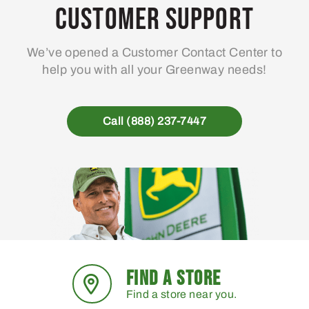
Customer Support
We’ve opened a Customer Contact Center to
help you with all your Greenway needs!
Call (888) 237-7447
FIND A STORE
Find a store near you.