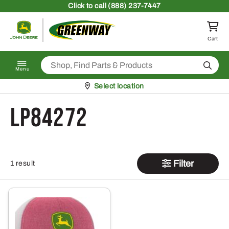
Skip to content
Click
to call (888) 237-7447
Return to homepage
Cart
Search
Menu
Pickup at
Select location
LP84272
Filter
1 result