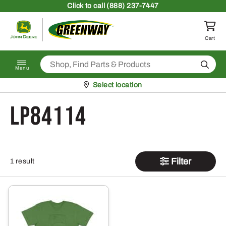
Skip to content
Click
to call (888) 237-7447
Return to homepage
Cart
Search
Menu
Pickup at
Select location
LP84114
Filter
1 result