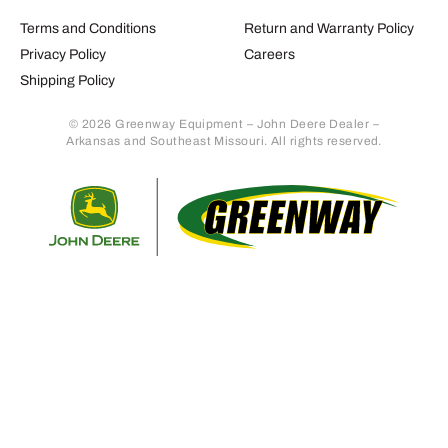
Terms and Conditions
Return and Warranty Policy
Privacy Policy
Careers
Shipping Policy
© 2026 Greenway Equipment – John Deere Dealer –
Arkansas and Southeast Missouri. All rights reserved.
Retur