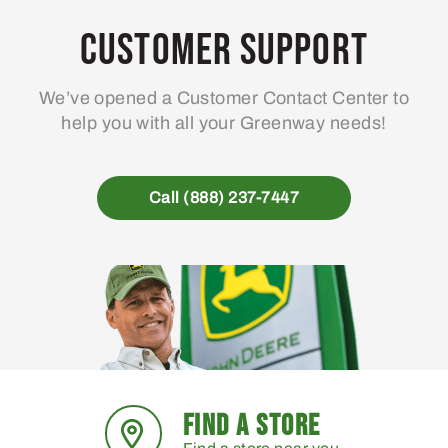
options
may
Customer Support
be
chosen
We’ve opened a Customer Contact Center to
on
help you with all your Greenway needs!
the
product
page
Call (888) 237-7447
FIND A STORE