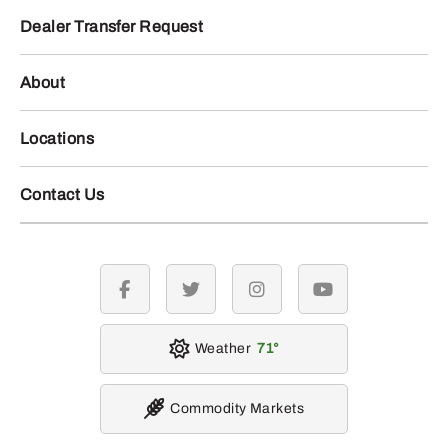
Dealer Transfer Request
About
Locations
Contact Us
facebook
twitter
instagram
youtube
Weather
71
Commodity Markets