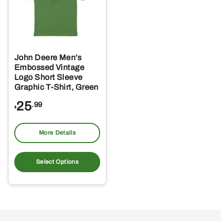
John Deere Men’s
Embossed Vintage
Logo Short Sleeve
Graphic T-Shirt, Green
25
.99
$
More Details
This
product
Select Options
has
multiple
variants.
The