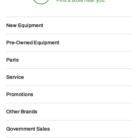
Find a store near you.
New Equipment
Pre-Owned Equipment
Parts
Service
Promotions
Other Brands
Government Sales