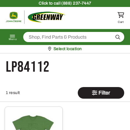
Skip to content
Click
to call (888) 237-7447
Return to homepage
Cart
Search
Menu
Pickup at
Select location
LP84112
Filter
1 result