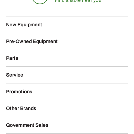
Find a store near you.
New Equipment
Pre-Owned Equipment
Parts
Service
Promotions
Other Brands
Government Sales