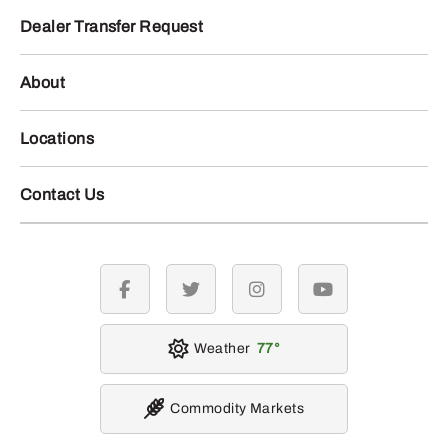
Dealer Transfer Request
About
Locations
Contact Us
facebook
twitter
instagram
youtube
Weather
77
Commodity Markets