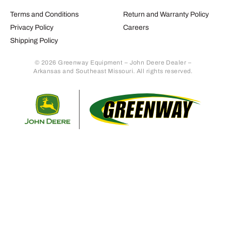
Terms and Conditions
Return and Warranty Policy
Privacy Policy
Careers
Shipping Policy
© 2026 Greenway Equipment – John Deere Dealer –
Arkansas and Southeast Missouri. All rights reserved.
Retur