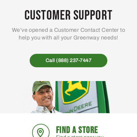
options
may
Customer Support
be
chosen
We’ve opened a Customer Contact Center to
on
help you with all your Greenway needs!
the
product
page
Call (888) 237-7447
FIND A STORE