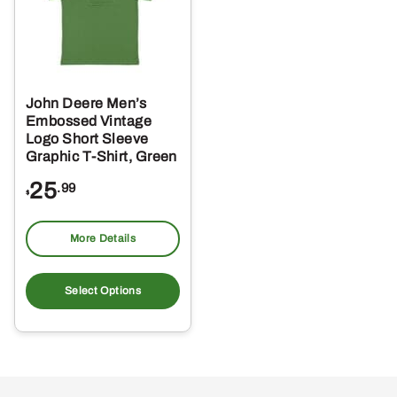
John Deere Men’s
Embossed Vintage
Logo Short Sleeve
Graphic T-Shirt, Green
25
.99
$
More Details
This
product
Select Options
has
multiple
variants.
The