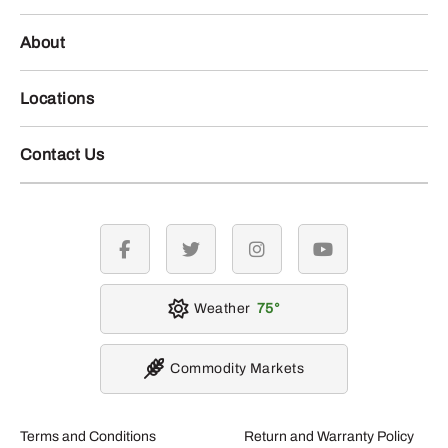
About
Locations
Contact Us
facebook
twitter
instagram
youtube
Weather
75
Commodity Markets
Terms and Conditions
Return and Warranty Policy