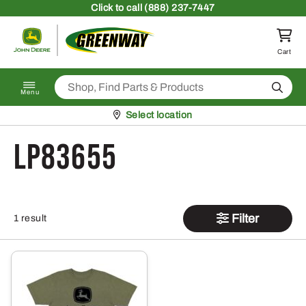
Skip to content
Click
to call (888) 237-7447
Return to homepage
Cart
Search
Menu
Pickup at
Select location
LP83655
Filter
1 result