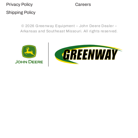
Privacy Policy
Careers
Shipping Policy
© 2026 Greenway Equipment – John Deere Dealer –
Arkansas and Southeast Missouri. All rights reserved.
Retur