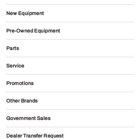
New Equipment
Pre-Owned Equipment
Parts
Service
Promotions
Other Brands
Government Sales
Dealer Transfer Request