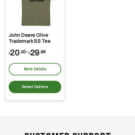
John Deere Olive
Trademark SS Tee
Price
20
–
29
.00
.99
$
$
range:
$20.00
More Details
through
This
$29.99
product
Select Options
has
multiple
variants.
The
options
may