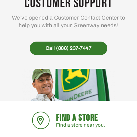
Customer Support
be
chosen
We’ve opened a Customer Contact Center to
on
help you with all your Greenway needs!
the
product
page
Call (888) 237-7447
FIND A STORE
Find a store near you.