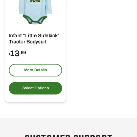
Infant “Little Sidekick”
Tractor Bodysuit
13
.99
$
More Details
This
product
Select Options
has
multiple
variants.
The
options
may