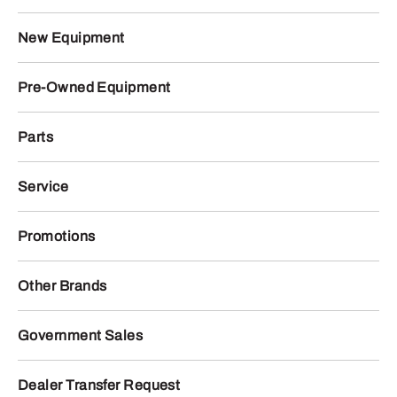
New Equipment
Pre-Owned Equipment
Parts
Service
Promotions
Other Brands
Government Sales
Dealer Transfer Request