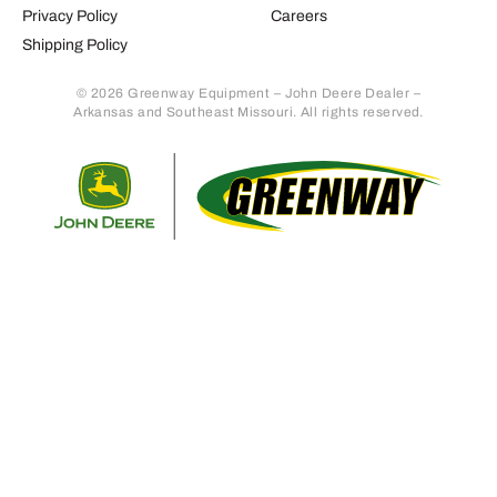
Privacy Policy
Careers
Shipping Policy
© 2026 Greenway Equipment – John Deere Dealer –
Arkansas and Southeast Missouri. All rights reserved.
Retur