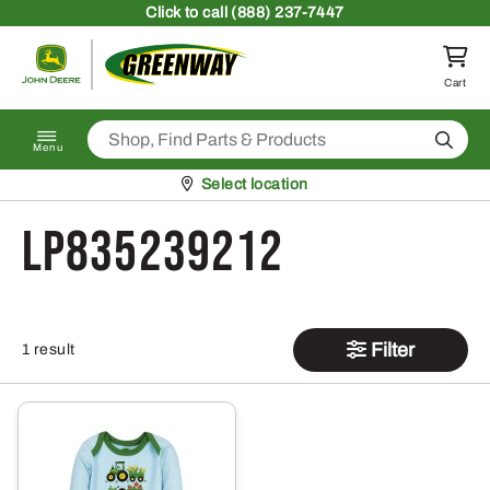
Skip to content
Click
to call (888) 237-7447
Return to homepage
Cart
Search
Menu
Pickup at
Select location
LP835239212
Filter
1 result