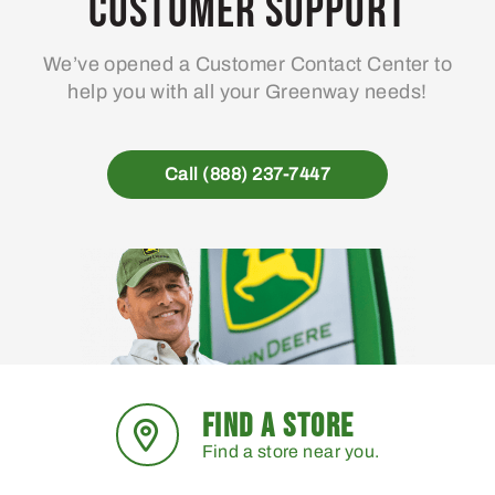
Customer Support
be
chosen
We’ve opened a Customer Contact Center to
on
help you with all your Greenway needs!
the
product
page
Call (888) 237-7447
FIND A STORE
Find a store near you.