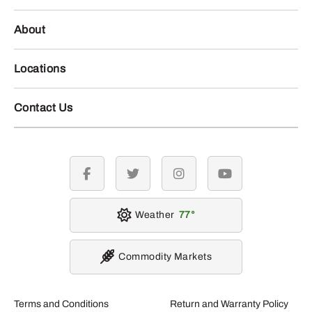
About
Locations
Contact Us
facebook
twitter
instagram
youtube
Weather
77
Commodity Markets
Terms and Conditions
Return and Warranty Policy