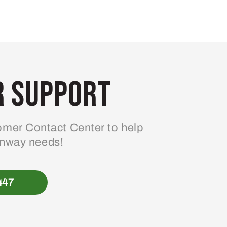
 Support
mer Contact Center to help
enway needs!
447