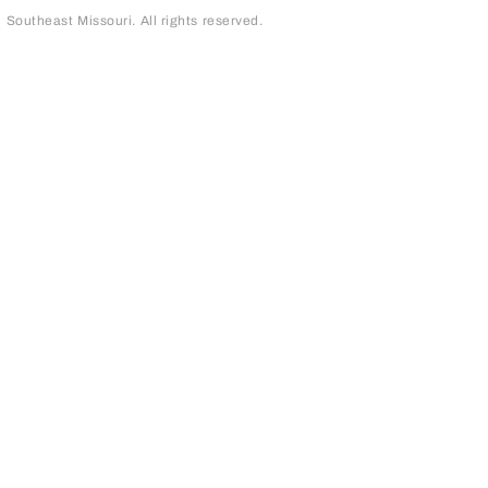
outheast Missouri. All rights reserved.
page