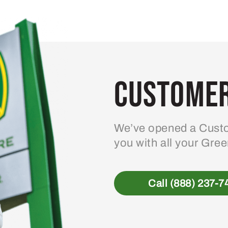
variants.
The
options
may
be
Customer
chosen
on
the
product
We’ve opened a Custo
page
you with all your Gre
Call (888) 237-7