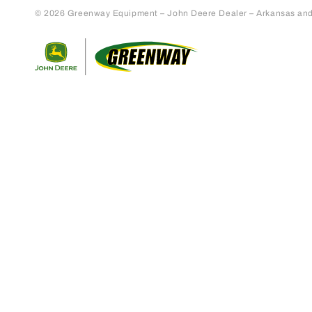
© 2026 Greenway Equipment – John Deere Dealer – Arkansas and S
Return to home