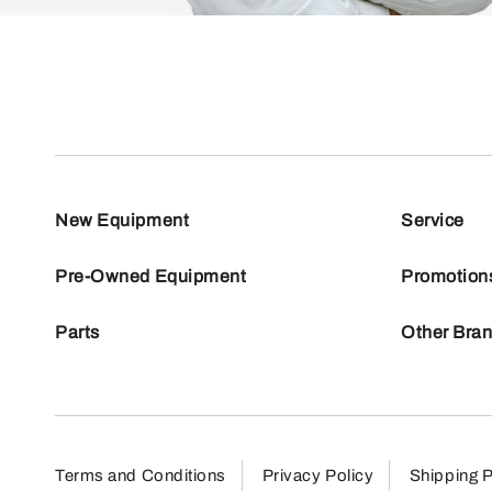
New Equipment
Service
Pre-Owned Equipment
Promotion
Parts
Other Bra
Terms and Conditions
Privacy Policy
Shipping P