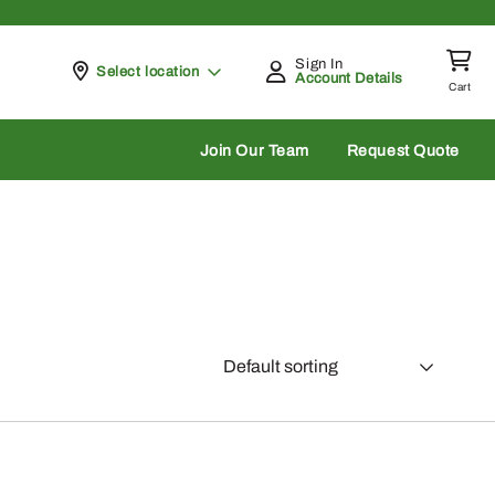
Sign In
Pickup at
Select location
Account Details
Cart
rch
Join Our Team
Request Quote