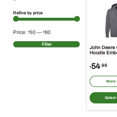
Refine by price
Min
Max
Price:
50
—
60
$
$
price
price
Filter
John Deere 
Hoodie Emb
54
.99
$
More 
Select