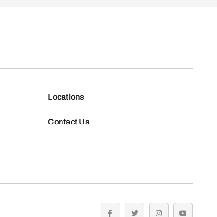
Locations
Contact Us
facebook
twitter
instagram
youtube