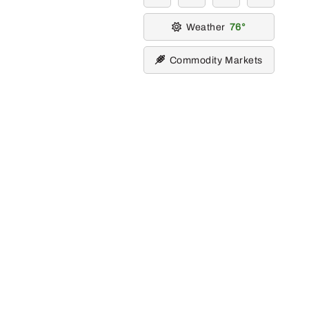
Weather
76
Commodity Markets