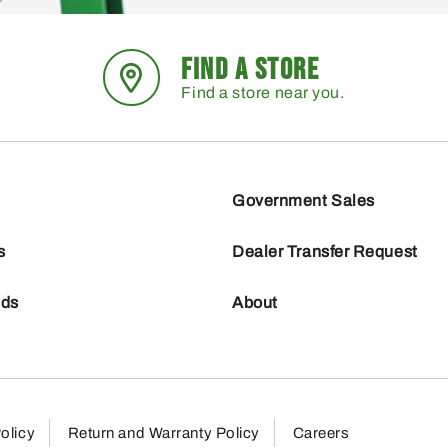
FIND A STORE
Find a store near you.
Government Sales
s
Dealer Transfer Request
nds
About
olicy
Return and Warranty Policy
Careers