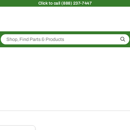
Click
to call (888) 237-7447
Sea