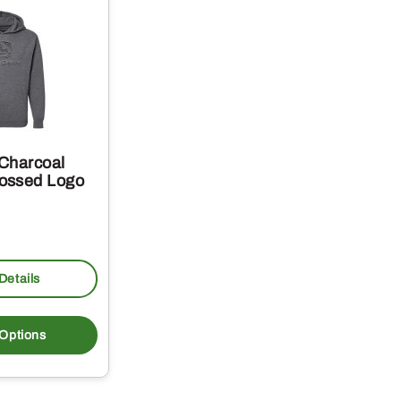
Charcoal
ossed Logo
Details
This
product
 Options
has
multiple