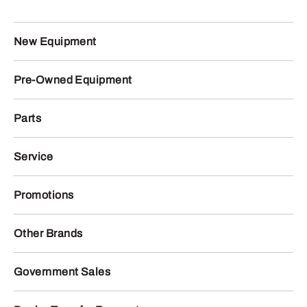
New Equipment
Pre-Owned Equipment
Parts
Service
Promotions
Other Brands
Government Sales