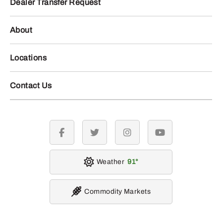
Dealer Transfer Request
About
Locations
Contact Us
facebook
twitter
instagram
youtube
Weather
91
Commodity Markets