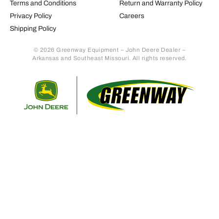
Terms and Conditions
Return and Warranty Policy
Privacy Policy
Careers
Shipping Policy
© 2026 Greenway Equipment – John Deere Dealer –
Arkansas and Southeast Missouri. All rights reserved.
Retur