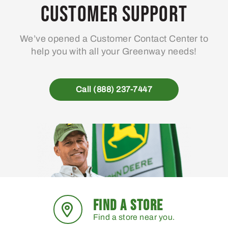
Customer Support
We’ve opened a Customer Contact Center to
help you with all your Greenway needs!
Call (888) 237-7447
FIND A STORE
Find a store near you.