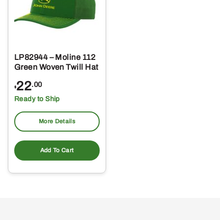
LP82944 – Moline 112
Green Woven Twill Hat
22
.00
$
Ready to Ship
More Details
Add To Cart