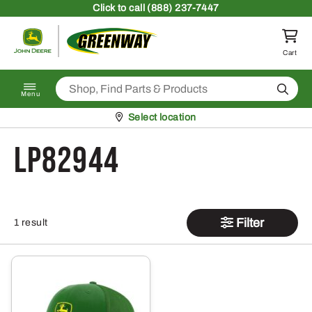
Skip to content
Click
to call (888) 237-7447
Return to homepage
Cart
Search
Menu
Pickup at
Select location
LP82944
Filter
1 result