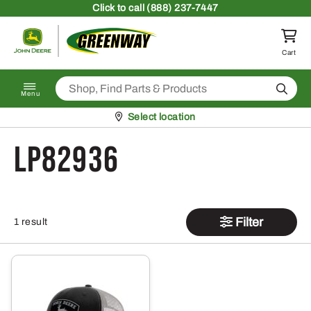
Skip to content
Click
to call (888) 237-7447
Return to homepage
Cart
Search
Menu
Pickup at
Select location
LP82936
Filter
1 result