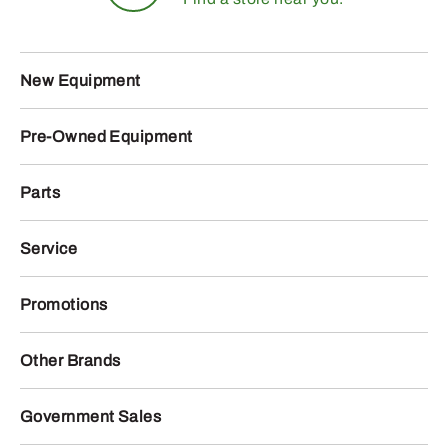
New Equipment
Pre-Owned Equipment
Parts
Service
Promotions
Other Brands
Government Sales