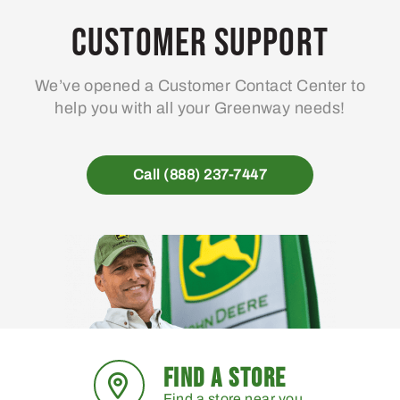
Customer Support
We’ve opened a Customer Contact Center to
help you with all your Greenway needs!
Call (888) 237-7447
FIND A STORE
Find a store near you.