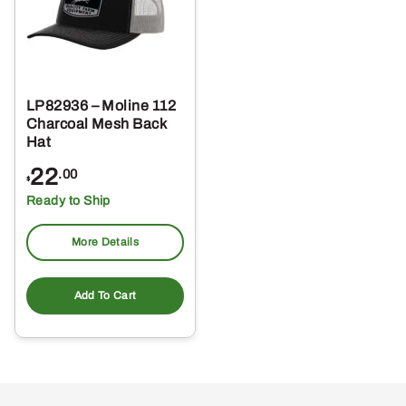
LP82936 – Moline 112
Charcoal Mesh Back
Hat
22
.00
$
Ready to Ship
More Details
Add To Cart