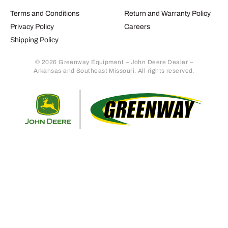
Terms and Conditions
Return and Warranty Policy
Privacy Policy
Careers
Shipping Policy
© 2026 Greenway Equipment – John Deere Dealer –
Arkansas and Southeast Missouri. All rights reserved.
Retur