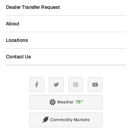
Dealer Transfer Request
About
Locations
Contact Us
facebook
twitter
instagram
youtube
Weather
75
Commodity Markets