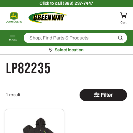
Skip to content
Click
to call (888) 237-7447
Return to homepage
Cart
Search
Menu
Pickup at
Select location
LP82235
Filter
1 result