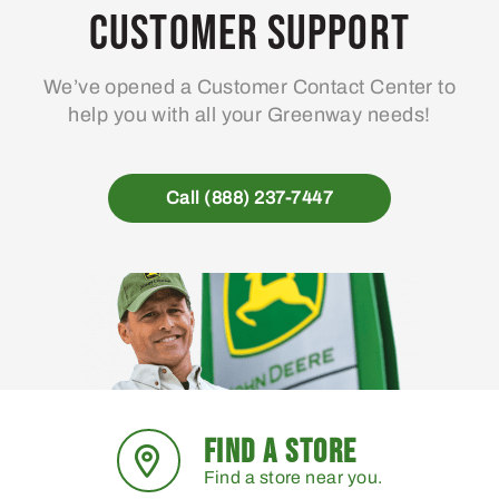
may
Customer Support
be
chosen
We’ve opened a Customer Contact Center to
on
help you with all your Greenway needs!
the
product
page
Call (888) 237-7447
FIND A STORE
Find a store near you.