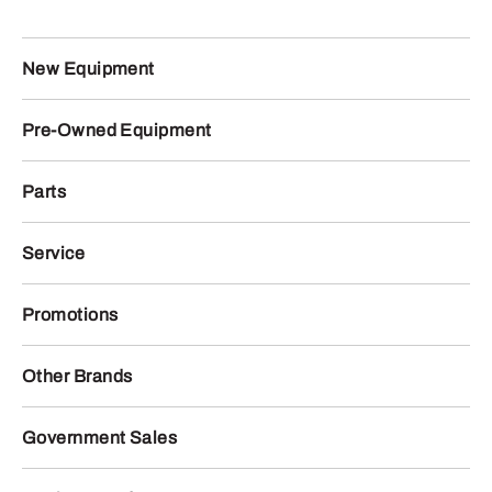
New Equipment
Pre-Owned Equipment
Parts
Service
Promotions
Other Brands
Government Sales