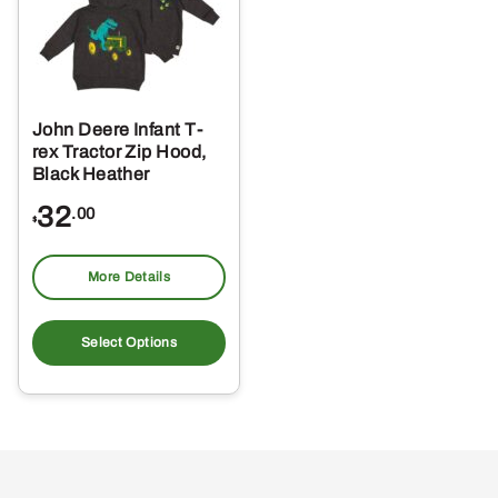
John Deere Infant T-
rex Tractor Zip Hood,
Black Heather
32
.00
$
More Details
This
product
Select Options
has
multiple
variants.
The
options