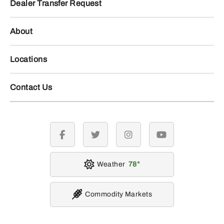
Dealer Transfer Request
About
Locations
Contact Us
facebook
twitter
instagram
youtube
Weather
78
Commodity Markets