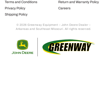
Terms and Conditions
Return and Warranty Policy
Privacy Policy
Careers
Shipping Policy
© 2026 Greenway Equipment – John Deere Dealer –
Arkansas and Southeast Missouri. All rights reserved.
Retur