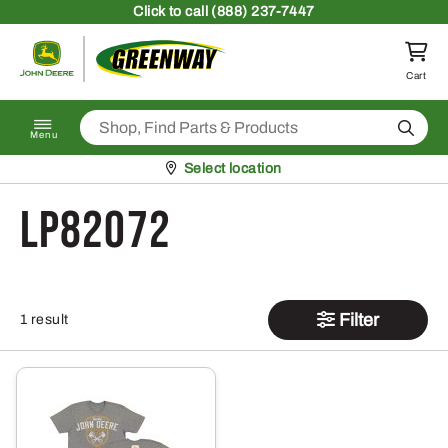
Skip to content
Click
to call (888) 237-7447
Return to homepage
Cart
Search
Menu
Pickup at
Select location
LP82072
Filter
1 result