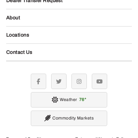
Dealer Transfer Request
About
Locations
Contact Us
facebook
twitter
instagram
youtube
Weather
76
Commodity Markets