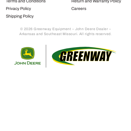
Terms and Conditions
Return and Warranty Policy
Privacy Policy
Careers
Shipping Policy
© 2026 Greenway Equipment – John Deere Dealer –
Arkansas and Southeast Missouri. All rights reserved.
Retur