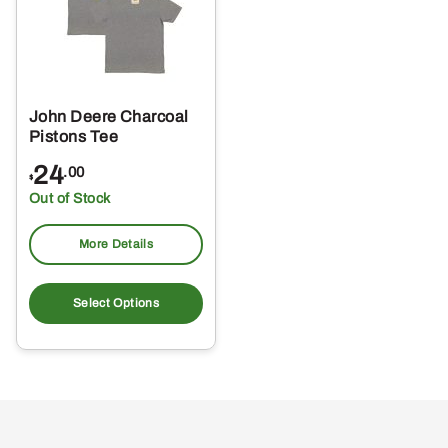
John Deere Charcoal
Pistons Tee
24
.00
$
Out of Stock
More Details
This
product
Select Options
has
multiple
variants.
The
options