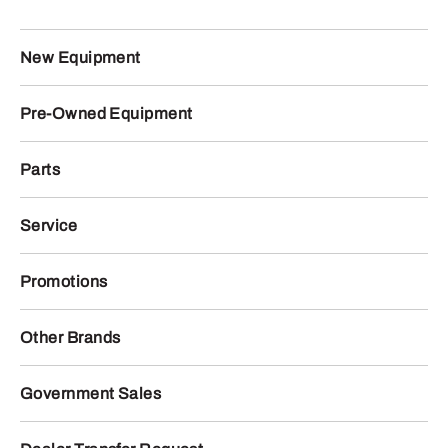
New Equipment
Pre-Owned Equipment
Parts
Service
Promotions
Other Brands
Government Sales