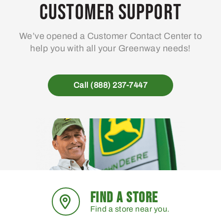
may
Customer Support
be
chosen
We’ve opened a Customer Contact Center to
on
help you with all your Greenway needs!
the
product
page
Call (888) 237-7447
FIND A STORE
Find a store near you.