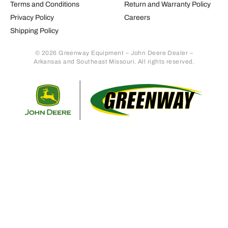
Terms and Conditions
Return and Warranty Policy
Privacy Policy
Careers
Shipping Policy
© 2026 Greenway Equipment – John Deere Dealer –
Arkansas and Southeast Missouri. All rights reserved.
Retur