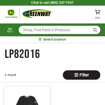
Skip to content
Click
to call (888) 237-7447
Return to homepage
Cart
Search
Menu
Pickup at
Select location
LP82016
Filter
1 result