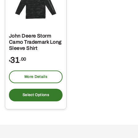
John Deere Storm
Camo Trademark Long
Sleeve Shirt
31
.00
$
More Details
This
product
Select Options
has
multiple
variants.
The
options