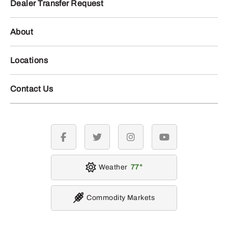
Dealer Transfer Request
About
Locations
Contact Us
facebook
twitter
instagram
youtube
Weather
77
Commodity Markets