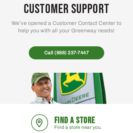
may
Customer Support
be
chosen
We’ve opened a Customer Contact Center to
on
help you with all your Greenway needs!
the
product
page
Call (888) 237-7447
FIND A STORE
Find a store near you.