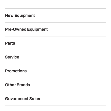
New Equipment
Pre-Owned Equipment
Parts
Service
Promotions
Other Brands
Government Sales