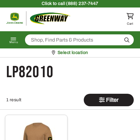
Skip to content
Click
to call (888) 237-7447
Return to homepage
Cart
Search
Menu
Pickup at
Select location
LP82010
Filter
1 result