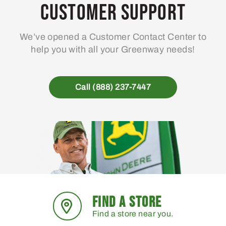
may
Customer Support
be
chosen
We’ve opened a Customer Contact Center to
on
help you with all your Greenway needs!
the
product
page
Call (888) 237-7447
FIND A STORE
Find a store near you.