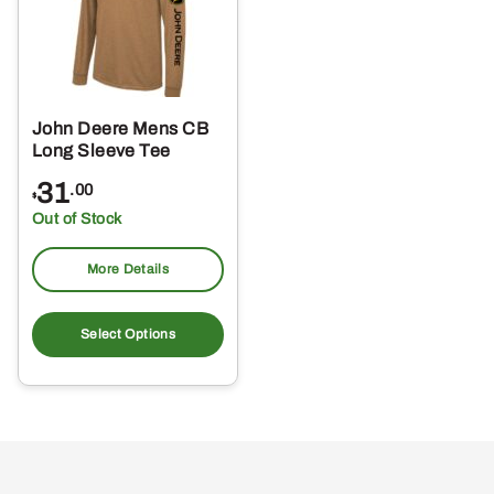
John Deere Mens CB
Long Sleeve Tee
31
.00
$
Out of Stock
More Details
This
product
Select Options
has
multiple
variants.
The
options