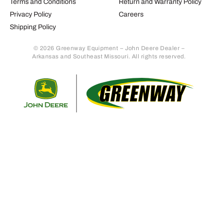
Terms and Conditions
Return and Warranty Policy
Privacy Policy
Careers
Shipping Policy
© 2026 Greenway Equipment – John Deere Dealer –
Arkansas and Southeast Missouri. All rights reserved.
Retur