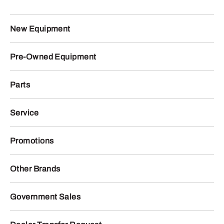
New Equipment
Pre-Owned Equipment
Parts
Service
Promotions
Other Brands
Government Sales