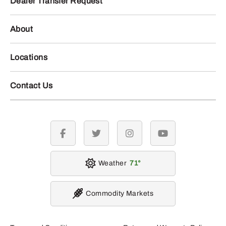
Dealer Transfer Request
About
Locations
Contact Us
facebook
twitter
instagram
youtube
Weather
71
Commodity Markets