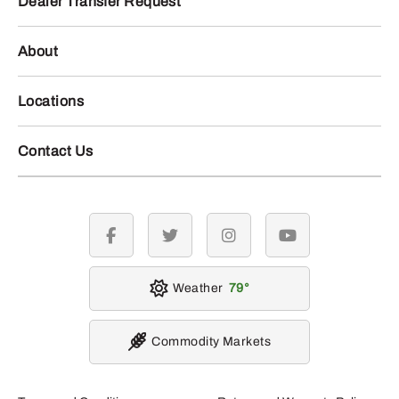
Dealer Transfer Request
About
Locations
Contact Us
facebook
twitter
instagram
youtube
Weather
79
Commodity Markets