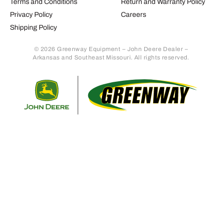
Terms and Conditions
Return and Warranty Policy
Privacy Policy
Careers
Shipping Policy
© 2026 Greenway Equipment – John Deere Dealer –
Arkansas and Southeast Missouri. All rights reserved.
Retur