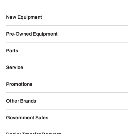
New Equipment
Pre-Owned Equipment
Parts
Service
Promotions
Other Brands
Government Sales