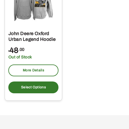
John Deere Oxford
Urban Legend Hoodie
48
.00
$
Out of Stock
More Details
This
product
Select Options
has
multiple
variants.
The
options