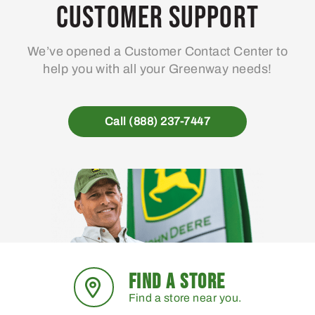
may
Customer Support
be
chosen
We’ve opened a Customer Contact Center to
on
help you with all your Greenway needs!
the
product
page
Call (888) 237-7447
FIND A STORE
Find a store near you.