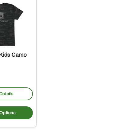
 Kids Camo
Details
This
product
 Options
has
multiple