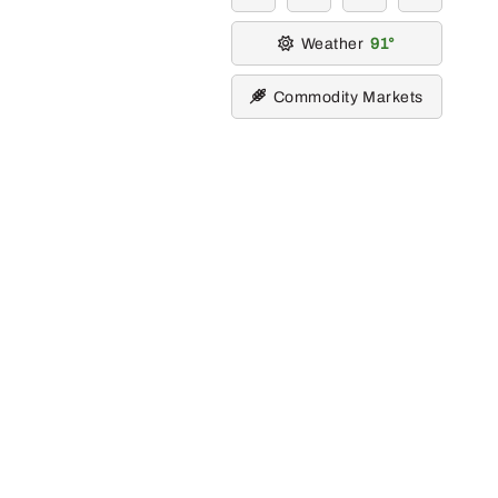
Weather
91
Commodity Markets