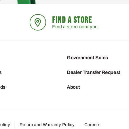
FIND A STORE
Find a store near you.
Government Sales
s
Dealer Transfer Request
nds
About
olicy
Return and Warranty Policy
Careers