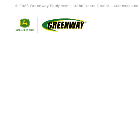
© 2026 Greenway Equipment – John Deere Dealer – Arkansas and S
Return to home