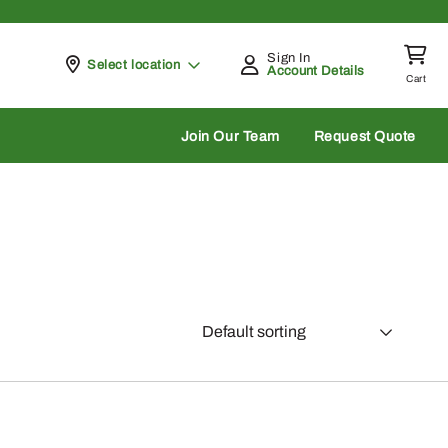
Sign In
Pickup at
Select location
Account Details
Cart
rch
Join Our Team
Request Quote