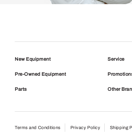
New Equipment
Service
Pre-Owned Equipment
Promotion
Parts
Other Bra
Terms and Conditions
Privacy Policy
Shipping P