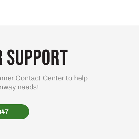
 Support
mer Contact Center to help
enway needs!
447