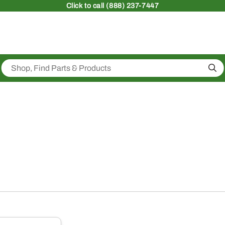
Click
to call (888) 237-7447
Sea