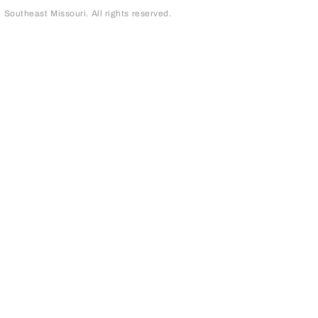
outheast Missouri. All rights reserved.
page