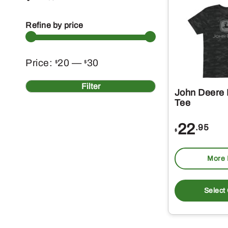
Refine by price
Min
Max
Price:
20
—
30
$
$
price
price
Filter
John Deere
Tee
22
.95
$
More 
Select