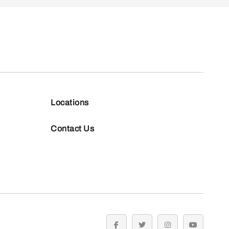
Locations
Contact Us
facebook
twitter
instagram
youtube