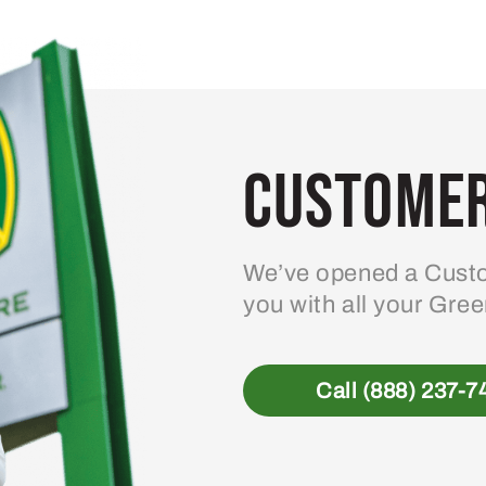
variants.
The
options
may
be
Customer
chosen
on
the
product
We’ve opened a Custo
page
you with all your Gre
Call (888) 237-7