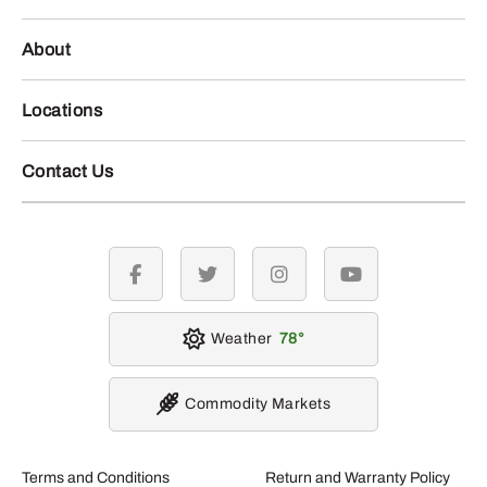
About
Locations
Contact Us
facebook
twitter
instagram
youtube
Weather
78
Commodity Markets
Terms and Conditions
Return and Warranty Policy