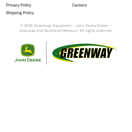
Privacy Policy
Careers
Shipping Policy
© 2026 Greenway Equipment – John Deere Dealer –
Arkansas and Southeast Missouri. All rights reserved.
Retur