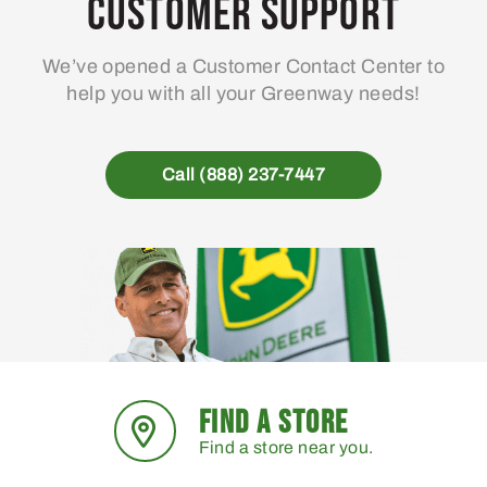
Customer Support
We’ve opened a Customer Contact Center to
help you with all your Greenway needs!
Call (888) 237-7447
FIND A STORE
Find a store near you.