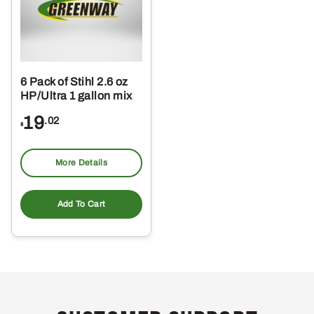
6 Pack of Stihl 2.6 oz
HP/Ultra 1 gallon mix
19
.02
$
More Details
Add To Cart