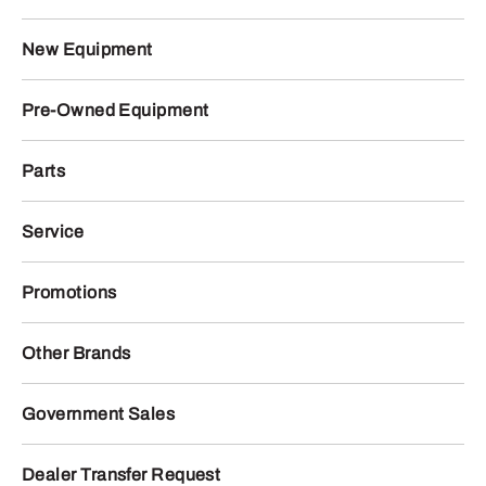
New Equipment
Pre-Owned Equipment
Parts
Service
Promotions
Other Brands
Government Sales
Dealer Transfer Request