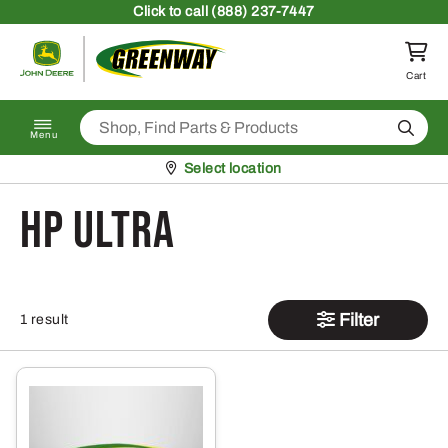
Skip to content
Click
to call (888) 237-7447
Return to homepage
Cart
Search
Menu
Pickup at
Select location
hp ultra
Filter
1 result