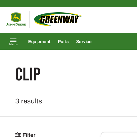
Skip to content
Return to homepage
Equipment
Parts
Service
Menu
clip
3 results
Filter