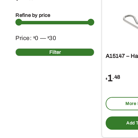
Refine by price
Min
Max
Price:
0
—
30
$
$
price
price
Filter
A15147 – Hai
1
.48
$
More 
Add T