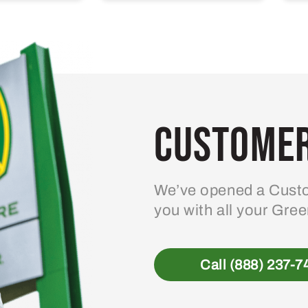
Customer
We’ve opened a Custo
you with all your Gre
Call (888) 237-7