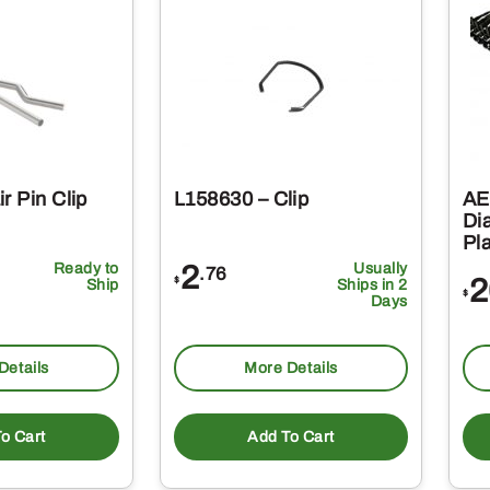
r Pin Clip
L158630 – Clip
AE
Di
Pl
Ready to
2
Usually
.76
2
$
Ship
Ships in 2
$
Days
Details
More Details
o Cart
Add To Cart