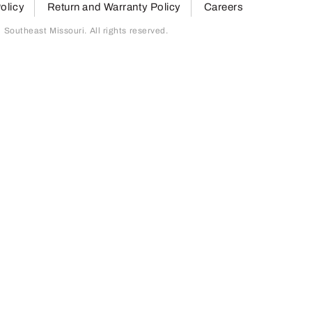
olicy
Return and Warranty Policy
Careers
outheast Missouri. All rights reserved.
page