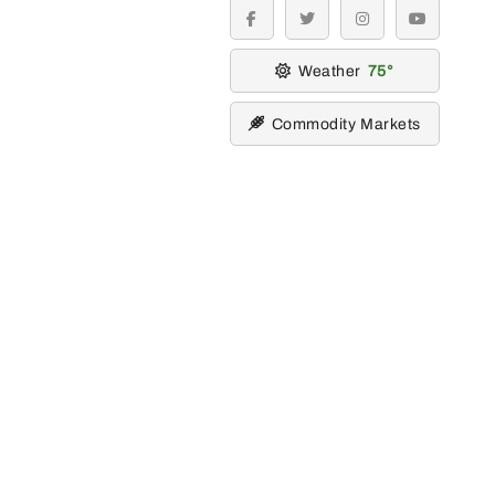
facebook
twitter
instagram
youtube
Weather
75
Commodity Markets