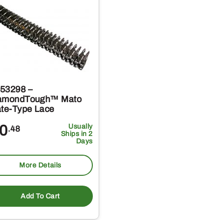
53298 –
amondTough™ Mato
ate-Type Lace
0
Usually
.48
Ships in 2
Days
More Details
Add To Cart