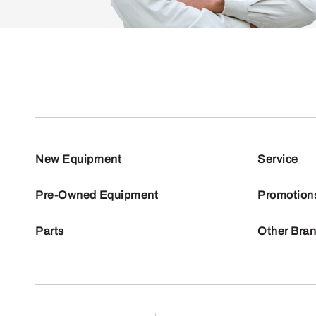
New Equipment
Service
Pre-Owned Equipment
Promotion
Parts
Other Bra