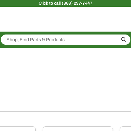
Click
to call (888) 237-7447
Sea