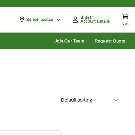
Sign In
Pickup at
Select location
Account Details
Cart
rch
Join Our Team
Request Quote