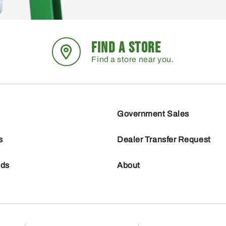
FIND A STORE
Find a store near you.
Government Sales
s
Dealer Transfer Request
nds
About