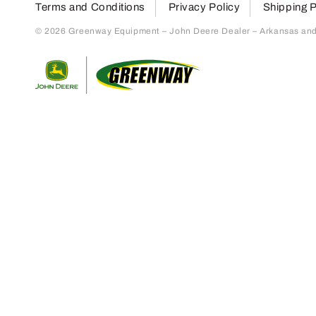
Terms and Conditions
Privacy Policy
Shipping P
© 2026 Greenway Equipment – John Deere Dealer – Arkansas and S
Return to home