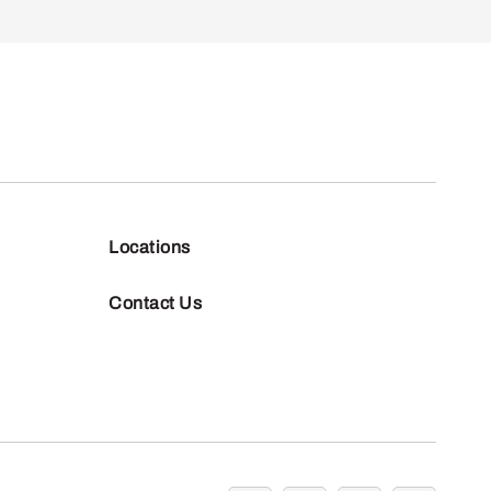
Locations
Contact Us