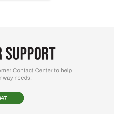
 Support
mer Contact Center to help
enway needs!
447