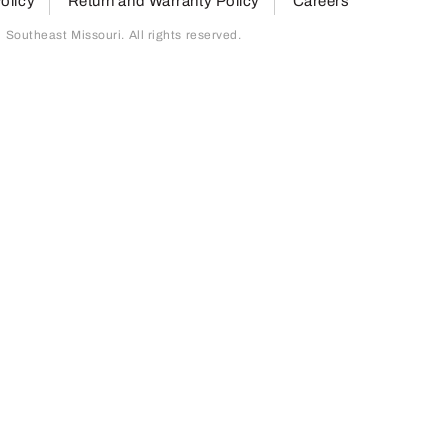
olicy
Return and Warranty Policy
Careers
outheast Missouri. All rights reserved.
page