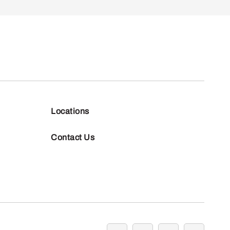
Locations
Contact Us