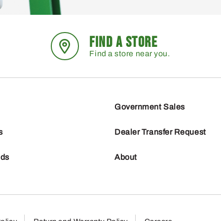
FIND A STORE
Find a store near you.
Government Sales
s
Dealer Transfer Request
nds
About