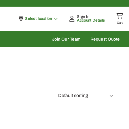
Sign In
Pickup at
Select location
Account Details
Cart
rch
Join Our Team
Request Quote