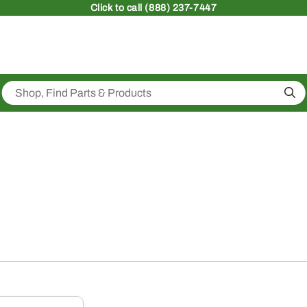
Click
to call (888) 237-7447
Sea