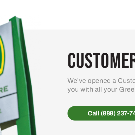
Customer
We’ve opened a Custo
you with all your Gre
Call (888) 237-7