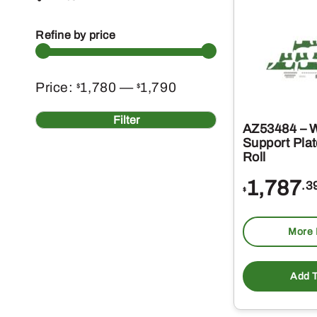
Refine by price
Min
Max
Price:
1,780
—
1,790
$
$
price
price
Filter
AZ53484 – 
Support Plat
Roll
1,787
.3
$
More 
Add T