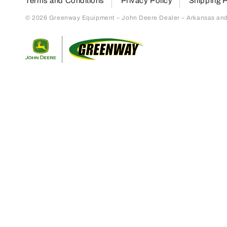
Terms and Conditions
Privacy Policy
Shipping P
© 2026 Greenway Equipment – John Deere Dealer – Arkansas and S
Return to home