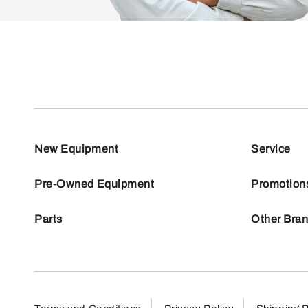
New Equipment
Service
Pre-Owned Equipment
Promotion
Parts
Other Bra