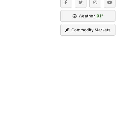
facebook
twitter
instagram
youtube
Weather
91
Commodity Markets