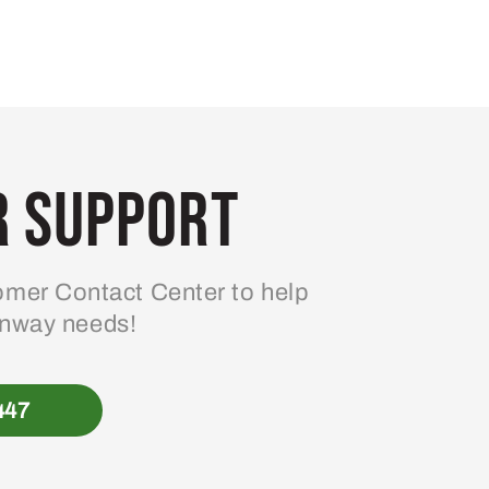
 Support
mer Contact Center to help
enway needs!
447