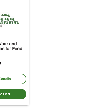
Wear and
es for Feed
9
Details
o Cart