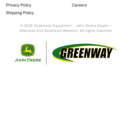
Privacy Policy
Careers
Shipping Policy
© 2026 Greenway Equipment – John Deere Dealer –
Arkansas and Southeast Missouri. All rights reserved.
Retur