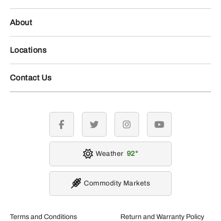
About
Locations
Contact Us
facebook
twitter
instagram
youtube
Weather
92
Commodity Markets
Terms and Conditions
Return and Warranty Policy