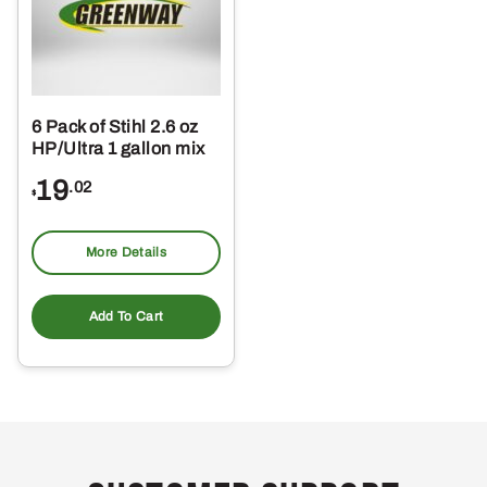
6 Pack of Stihl 2.6 oz
HP/Ultra 1 gallon mix
19
.02
$
More Details
Add To Cart