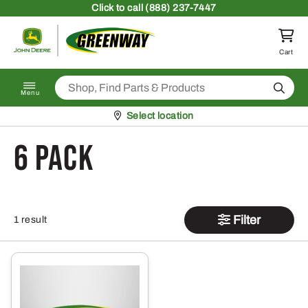
Skip to content
Click
to call (888) 237-7447
Return to homepage
Cart
Search
Menu
Pickup at
Select location
6 pack
Filter
1 result