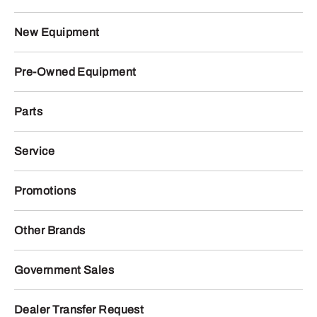
New Equipment
Pre-Owned Equipment
Parts
Service
Promotions
Other Brands
Government Sales
Dealer Transfer Request