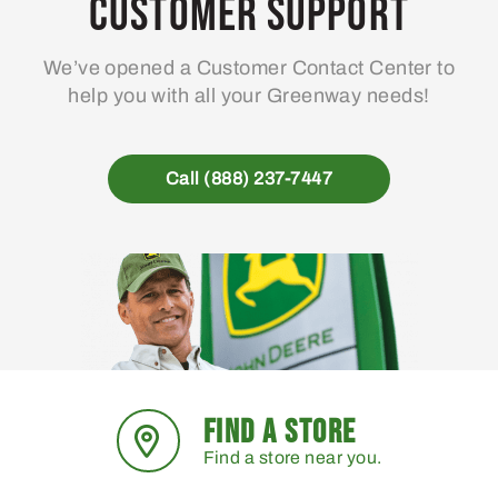
Customer Support
We’ve opened a Customer Contact Center to
help you with all your Greenway needs!
Call (888) 237-7447
FIND A STORE
Find a store near you.