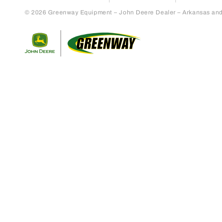
© 2026 Greenway Equipment – John Deere Dealer – Arkansas and S
Return to home