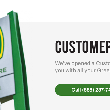
Customer
We’ve opened a Custo
you with all your Gre
Call (888) 237-7