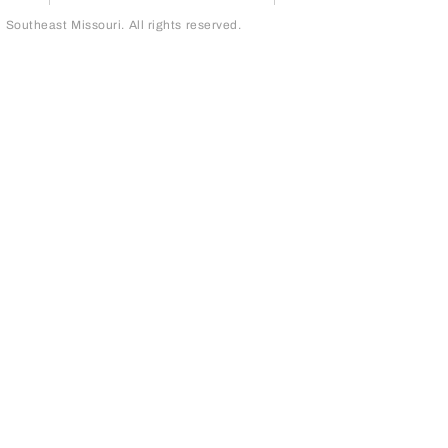
outheast Missouri. All rights reserved.
page