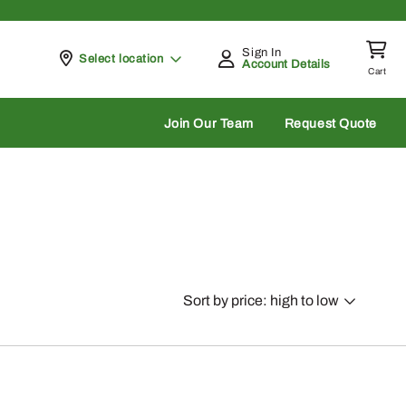
Sign In
Pickup at
Select location
Account Details
Cart
rch
Join Our Team
Request Quote