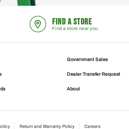
FIND A STORE
Find a store near you.
Government Sales
s
Dealer Transfer Request
nds
About
olicy
Return and Warranty Policy
Careers