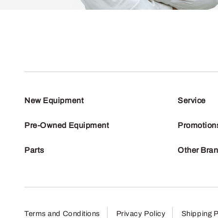
New Equipment
Service
Pre-Owned Equipment
Promotion
Parts
Other Bra
Terms and Conditions
Privacy Policy
Shipping P