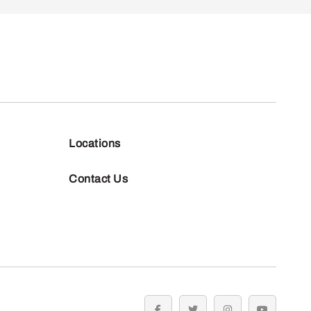
Locations
Contact Us