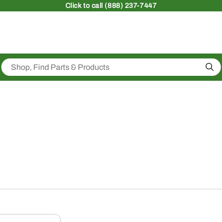
Click
to call (888) 237-7447
Sea