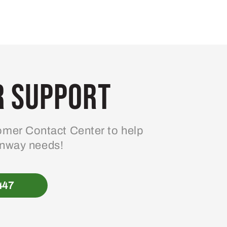
 Support
mer Contact Center to help
enway needs!
447