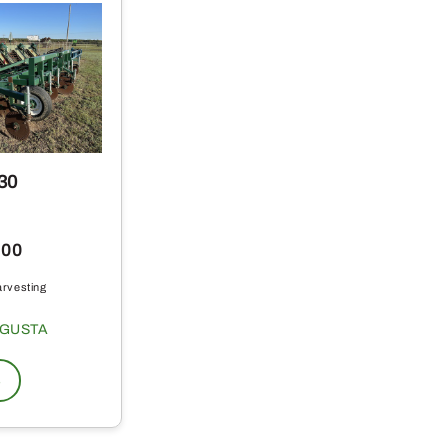
30
.00
arvesting
GUSTA
s