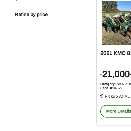
Refine by price
2021 KMC 8
21,000
$
Category:
Peanut H
Serial #:
94522
Pickup At
AU
More Detail