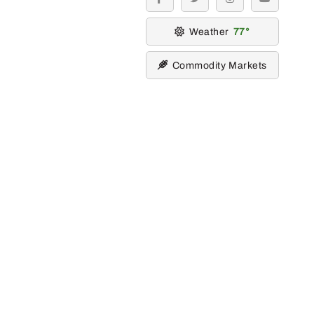
facebook
twitter
instagram
youtube
Weather
77
Commodity Markets