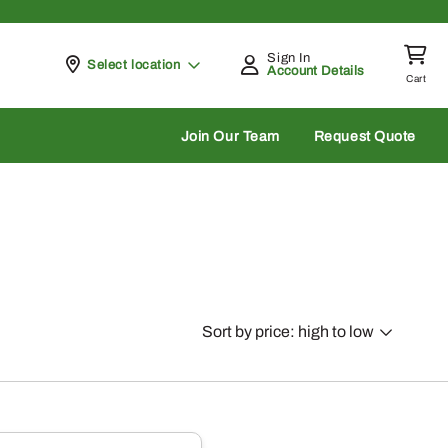
Sign In
Pickup at
Select location
Account Details
Cart
rch
Join Our Team
Request Quote