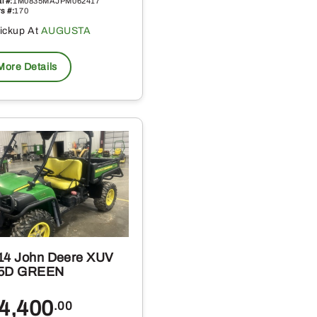
l #:
1M0835MAJPM062417
s #:
170
ickup At
AUGUSTA
More Details
14 John Deere XUV
5D GREEN
4,400
.00