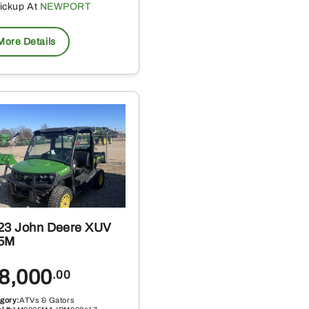
ickup At
NEWPORT
More Details
23 John Deere XUV
5M
8,000
.00
gory:
ATVs & Gators