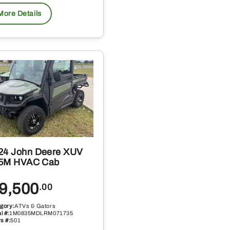
More Details
24 John Deere XUV
5M HVAC Cab
9,500
.00
gory:
ATVs & Gators
l #:
1M0835MDLRM071735
s #:
501