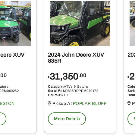
Deere XUV
2024 John Deere XUV
20
835R
31,350
2
.00
.00
$
$
ators
Category:
ATVs & Gators
Cate
CPM060252
Serial #:
1M0835RDPRM070178
Seria
Hours #:
410
Hour
KESTON
Pickup At
POPLAR BLUFF
P
s
More Details