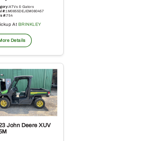
gory:
ATVs & Gators
l #:
1M0855DEJEM080457
s #:
754
ickup At
BRINKLEY
More Details
23 John Deere XUV
5M