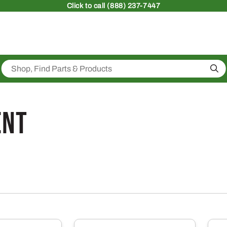
Click
to call (888) 237-7447
Sea
ent