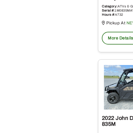
Category:
ATVs & G
Serial #:
1M0835MA
Hours #:
4732
Pickup At
NE
More Detail
2022 John 
835M