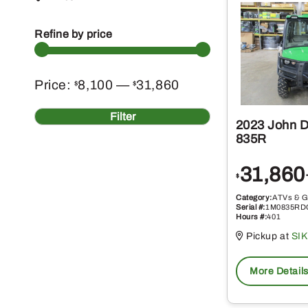
Refine by price
Min
Max
Price:
8,100
—
31,860
$
$
price
price
Filter
2023 John 
835R
31,860
$
Category:
ATVs & G
Serial #:
1M0835RD
Hours #:
401
Pickup at
SI
More Detail