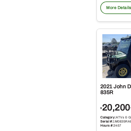
More Detail
2021 John 
835R
20,200
$
Category:
ATVs & G
Serial #:
1M0835RA
Hours #:
3457