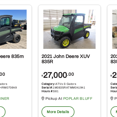
Deere 835m
2021 John Deere XUV
20
835R
83
27,000
2
.00
.00
$
$
ators
Category:
ATVs & Gators
Cate
HRM070649
Serial #:
1M0835RATMM041941
Seria
Hours #:
581
Hour
INER
Pickup At
POPLAR BLUFF
P
s
More Details