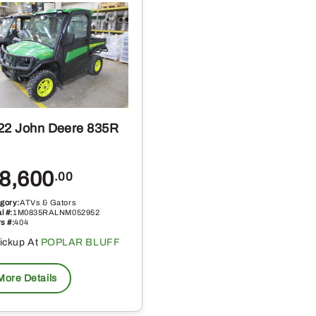
22 John Deere 835R
8,600
.00
gory:
ATVs & Gators
l #:
1M0835RALNM052952
s #:
404
ickup At
POPLAR BLUFF
More Details