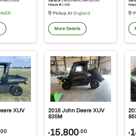
VRM070426
Serial #:
1M0835MRCNM050160
Seria
Hours #:
1389
Hour
INER
Pickup At
England
P
s
More Details
Deere XUV
2018 John Deere XUV
20
835M
85
15,800
1
.00
.00
$
$