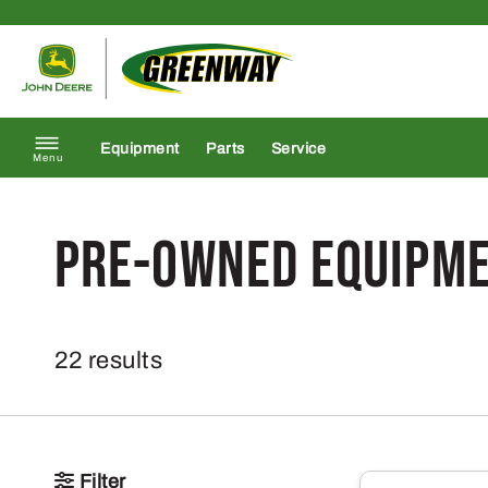
Skip to content
Return to homepage
Equipment
Parts
Service
Menu
Pre-Owned Equipm
22 results
Filter