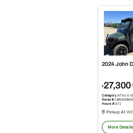
2024 John 
27,300
$
Category:
ATVs & G
Serial #:
1M0835MD
Hours #:
371
Pickup At
WE
More Detail