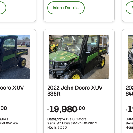
s
More Details
Deere XUV
2022 John Deere XUV
20
835R
84
19,980
1
.00
.00
$
$
ators
Category:
ATVs & Gators
Cate
EMM041404
Serial #:
1M0835RAKNM053513
Seria
Hours #:
520
Hour