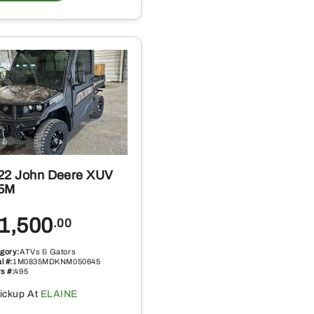
22 John Deere XUV
5M
1,500
.00
gory:
ATVs & Gators
l #:
1M0835MDKNM050645
s #:
495
ickup At
ELAINE