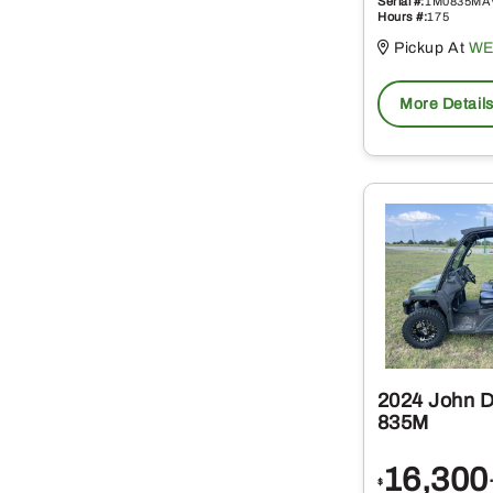
Serial #:
1M0835MA
Hours #:
175
Pickup At
WE
More Detail
2024 John 
835M
16,300
$