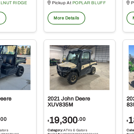
LNUT RIDGE
Pickup At
POPLAR BLUFF
P
s
More Details
Deere
2021 John Deere
20
XUV835M
83
19,300
1
.00
.00
$
$
ators
Category:
ATVs & Gators
Cate