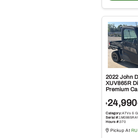
2022 John 
XUV865R Di
Premium Ca
24,990
$
Category:
ATVs & G
Serial #:
1M0865RA
Hours #:
370
Pickup At
RU