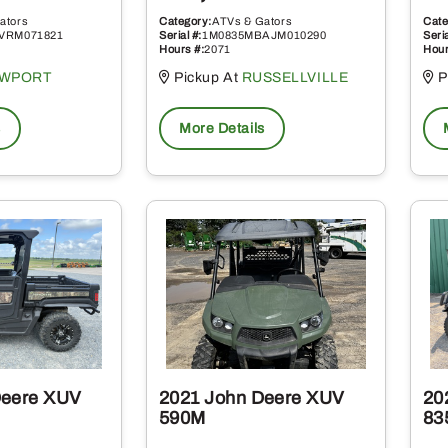
ators
Category:
ATVs & Gators
Cate
VRM071821
Serial #:
1M0835MBAJM010290
Seria
Hours #:
2071
Hour
WPORT
Pickup At
RUSSELLVILLE
P
s
More Details
Deere XUV
2021 John Deere XUV
20
590M
83