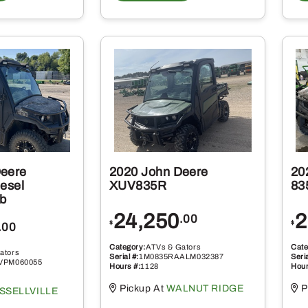
Deere
2020 John Deere
20
esel
XUV835R
83
b
24,250
2
.00
$
$
.00
Category:
ATVs & Gators
Cate
ators
Serial #:
1M0835RAALM032387
Seria
VPM060055
Hours #:
1128
Hour
Pickup At
WALNUT RIDGE
P
SSELLVILLE