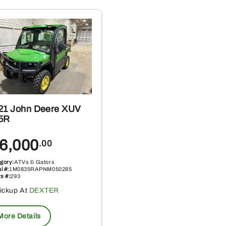
21 John Deere XUV
5R
6,000
.00
gory:
ATVs & Gators
l #:
1M0835RAPNM050285
s #:
293
ickup At
DEXTER
More Details