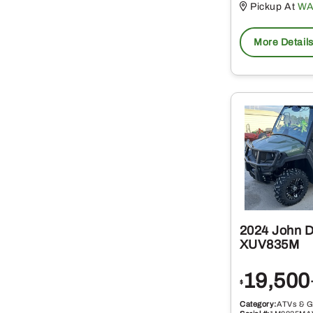
Pickup At
WA
More Detail
2024 John 
XUV835M
19,500
$
Category:
ATVs & G