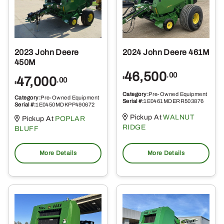
2023 John Deere
2024 John Deere 461M
450M
46,500
.00
47,000
$
.00
$
Category:
Pre-Owned Equipment
Category:
Pre-Owned Equipment
Serial #:
1E0461MDERR503876
Serial #:
1E0450MDKPP490672
Pickup At
WALNUT
Pickup At
POPLAR
RIDGE
BLUFF
More Details
More Details