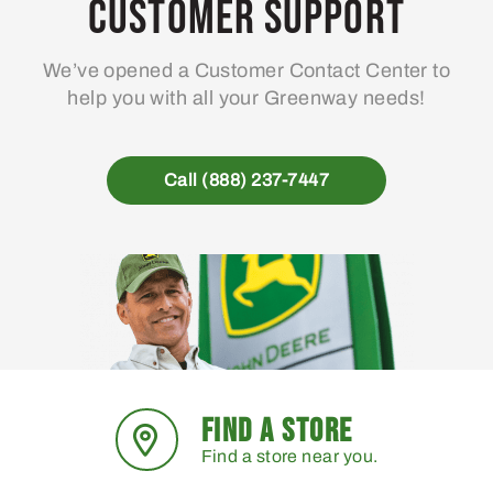
Customer Support
We’ve opened a Customer Contact Center to
help you with all your Greenway needs!
Call (888) 237-7447
FIND A STORE
Find a store near you.