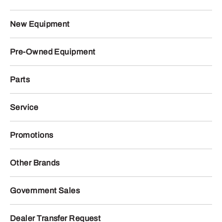
New Equipment
Pre-Owned Equipment
Parts
Service
Promotions
Other Brands
Government Sales
Dealer Transfer Request