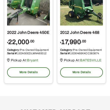
2022 John Deere 450E
2012 John Deere 468
22,000
17,990
.00
.00
$
$
Category:
Pre-Owned Equipment
Category:
Pre-Owned Equipment
Serial #:
1E0450EDLMN480012
Serial #:
1E00468XKCC383874
Pickup At
Bryant
Pickup At
BATESVILLE
More Details
More Details