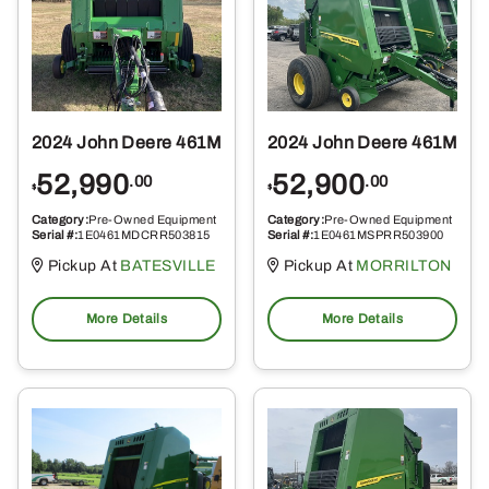
2024 John Deere 461M
2024 John Deere 461M
52,990
52,900
.00
.00
$
$
Category:
Pre-Owned Equipment
Category:
Pre-Owned Equipment
Serial #:
1E0461MDCRR503815
Serial #:
1E0461MSPRR503900
Pickup At
BATESVILLE
Pickup At
MORRILTON
More Details
More Details