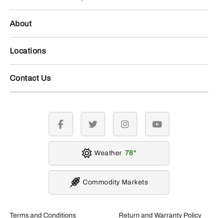
About
Locations
Contact Us
facebook
twitter
instagram
youtube
Weather
78
Commodity Markets
Terms and Conditions
Return and Warranty Policy