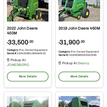
2022 John Deere
2019 John Deere 460M
450M
33,500
31,900
.00
.00
$
$
Category:
Pre-Owned Equipment
Category:
Pre-Owned Equipment
Serial #:
1E0450MDLMN480433
Serial #:
1E0460MSEKK452595
Pickup At
Pickup At
Searcy
JONESBORO
More Details
More Details