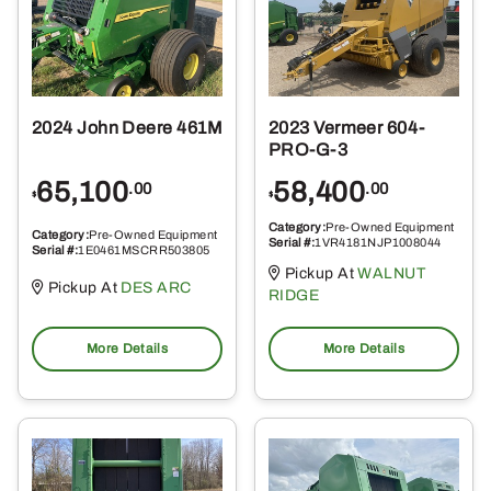
2024 John Deere 461M
2023 Vermeer 604-
PRO-G-3
65,100
58,400
.00
.00
$
$
Category:
Pre-Owned Equipment
Category:
Pre-Owned Equipment
Serial #:
1VR4181NJP1008044
Serial #:
1E0461MSCRR503805
Pickup At
WALNUT
Pickup At
DES ARC
RIDGE
More Details
More Details