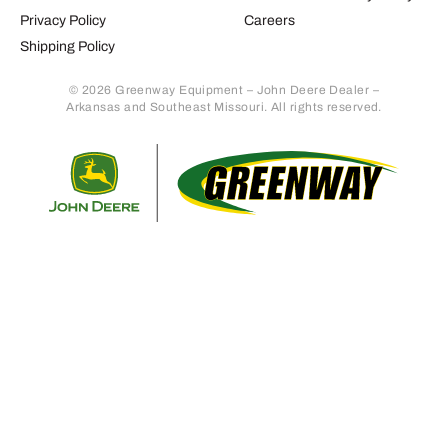
Privacy Policy
Careers
Shipping Policy
© 2026 Greenway Equipment – John Deere Dealer –
Arkansas and Southeast Missouri. All rights reserved.
Retur