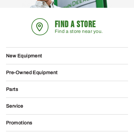
AT535120 – CCE Filter
AT536104 – CCE Filter
Pack
Pack
270
94
.52
.57
$
$
Usually Ships in 2 Days
Usually Ships in 2 Days
More Details
More Details
Add To Cart
Add To Cart