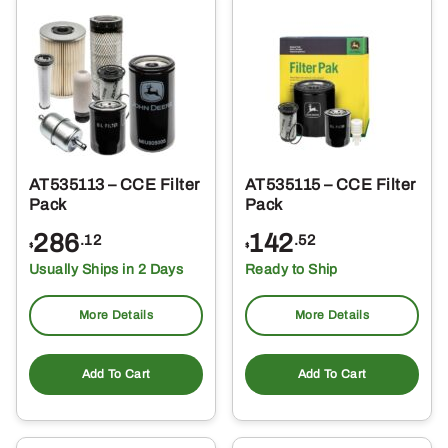
AT535113 – CCE Filter
AT535115 – CCE Filter
Pack
Pack
286
142
.12
.52
$
$
Usually Ships in 2 Days
Ready to Ship
More Details
More Details
Add To Cart
Add To Cart