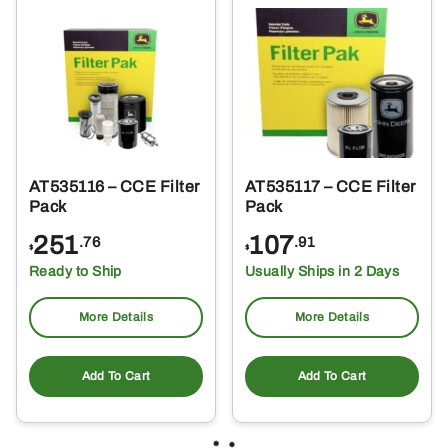
AT535116 – CCE Filter
AT535117 – CCE Filter
Pack
Pack
251
107
.76
.91
$
$
Ready to Ship
Usually Ships in 2 Days
More Details
More Details
Add To Cart
Add To Cart