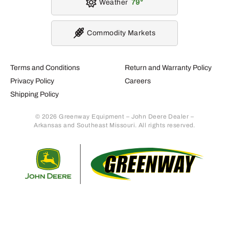
AT536483 – CCE Filter
AT556415 – CCE Filter
Pack
Pack
582
324
.93
.69
$
$
Usually Ships in 2 Days
Usually Ships in 2 Days
More Details
More Details
Add To Cart
Add To Cart