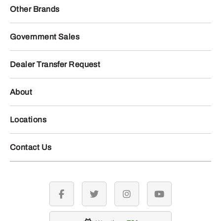
AT536286 – CCE Filter
AT536288 – CCE Filter
Pack
Pack
323
679
.25
.00
$
$
Usually Ships in 2 Days
Usually Ships in 2 Days
More Details
More Details
Add To Cart
Add To Cart