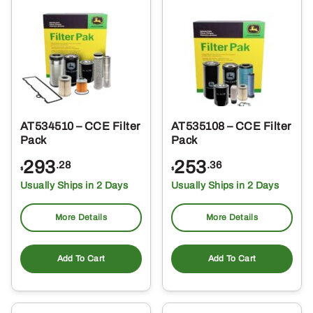
AT534510 – CCE Filter
AT535108 – CCE Filter
Pack
Pack
293
253
.28
.36
$
$
Usually Ships in 2 Days
Usually Ships in 2 Days
More Details
More Details
Add To Cart
Add To Cart