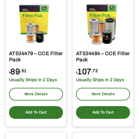
AT534479 – CCE Filter
AT534484 – CCE Filter
Pack
Pack
89
107
.51
.72
$
$
Usually Ships in 2 Days
Usually Ships in 2 Days
More Details
More Details
Add To Cart
Add To Cart