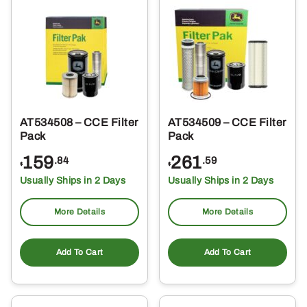
AT534508 – CCE Filter
AT534509 – CCE Filter
Pack
Pack
159
261
.84
.59
$
$
Usually Ships in 2 Days
Usually Ships in 2 Days
More Details
More Details
Add To Cart
Add To Cart