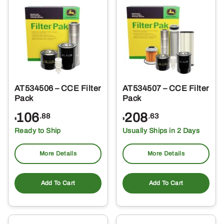
AT534506 – CCE Filter
AT534507 – CCE Filter
Pack
Pack
106
208
.88
.63
$
$
Ready to Ship
Usually Ships in 2 Days
More Details
More Details
Add To Cart
Add To Cart