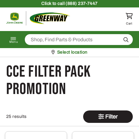
Skip to content
Click
to call (888) 237-7447
Return to homepage
Cart
Search
Menu
Pickup at
Select location
CCE Filter Pack
Promotion
Filter
25 results