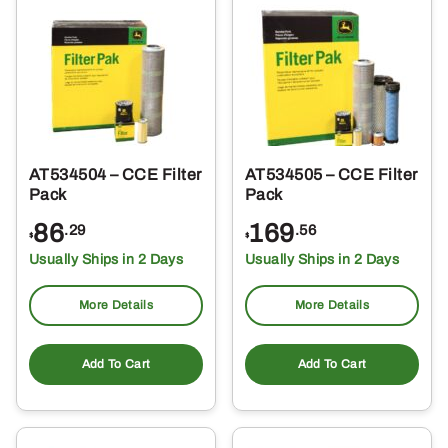
AT534504 – CCE Filter
AT534505 – CCE Filter
Pack
Pack
86
169
.29
.56
$
$
Usually Ships in 2 Days
Usually Ships in 2 Days
More Details
More Details
Add To Cart
Add To Cart