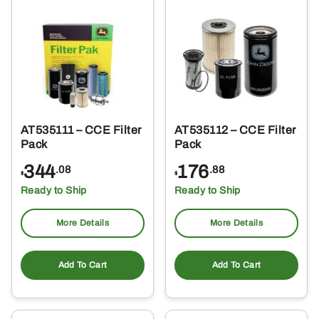
AT535111 – CCE Filter
AT535112 – CCE Filter
Pack
Pack
344
176
.08
.88
$
$
Ready to Ship
Ready to Ship
More Details
More Details
Add To Cart
Add To Cart