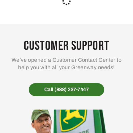
AT535118 – CCE Filter
AT535119 – CCE Filter
Pack
Pack
304
63
.88
.72
$
$
Usually Ships in 2 Days
Usually Ships in 2 Days
More Details
More Details
Add To Cart
Add To Cart