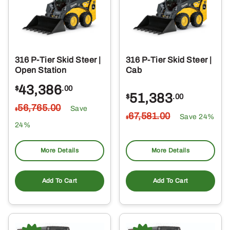
316 P-Tier Skid Steer |
316 P-Tier Skid Steer |
Open Station
Cab
43,386
$
.00
51,383
$
.00
56,765
.00
Save
$
67,581
.00
Save 24%
$
24%
More Details
More Details
Add To Cart
Add To Cart