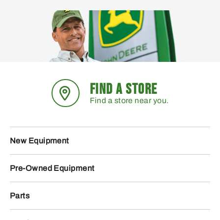
FIND A STORE
Find a store near you.
New Equipment
Pre-Owned Equipment
Parts