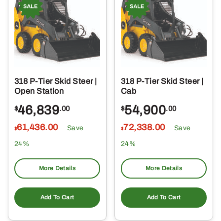
318 P-Tier Skid Steer |
318 P-Tier Skid Steer |
Open Station
Cab
46,839
54,900
$
.00
$
.00
61,436
.00
72,338
.00
Save
Save
$
$
24%
24%
More Details
More Details
Add To Cart
Add To Cart