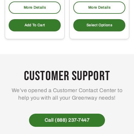
More Details
More Details
Add To Cart
Select Options
Customer Support
We’ve opened a Customer Contact Center to
help you with all your Greenway needs!
Call (888) 237-7447