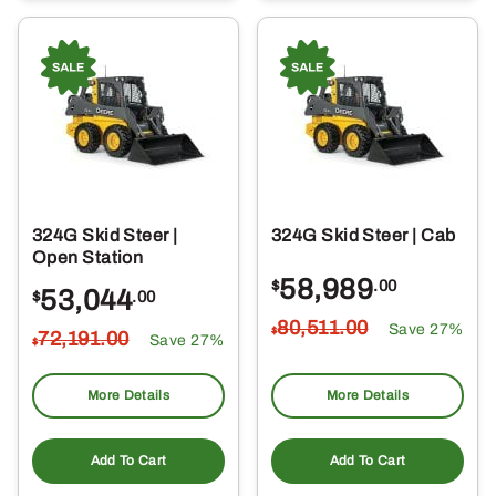
324G Skid Steer |
324G Skid Steer | Cab
Open Station
58,989
$
.00
53,044
$
.00
80,511
.00
Save 27%
$
72,191
.00
Save 27%
$
More Details
More Details
Add To Cart
Add To Cart