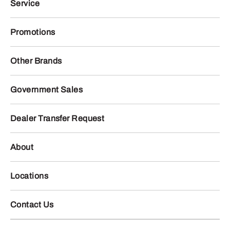
Service
Promotions
Other Brands
Government Sales
Dealer Transfer Request
About
Locations
Contact Us