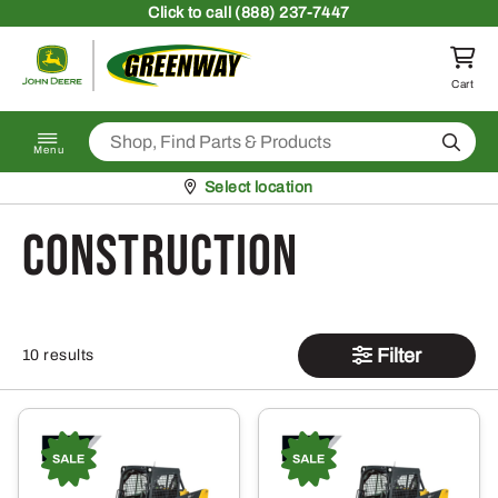
Skip to content
Click
to call (888) 237-7447
Return to homepage
Cart
Search
Menu
Pickup at
Select location
Construction
Filter
10 results