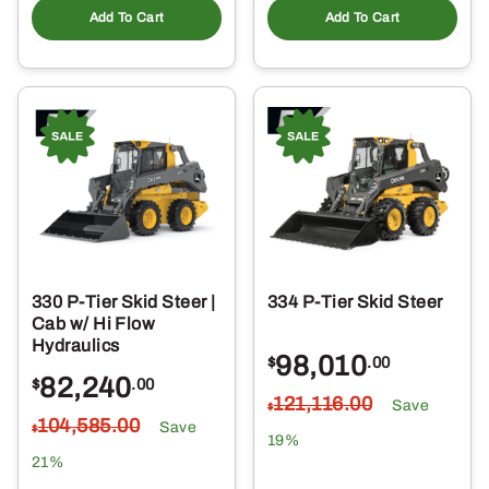
Add To Cart
Add To Cart
330 P-Tier Skid Steer |
334 P-Tier Skid Steer
Cab w/ Hi Flow
Hydraulics
98,010
$
.00
82,240
$
.00
121,116
.00
Save
$
104,585
.00
Save
$
19%
21%