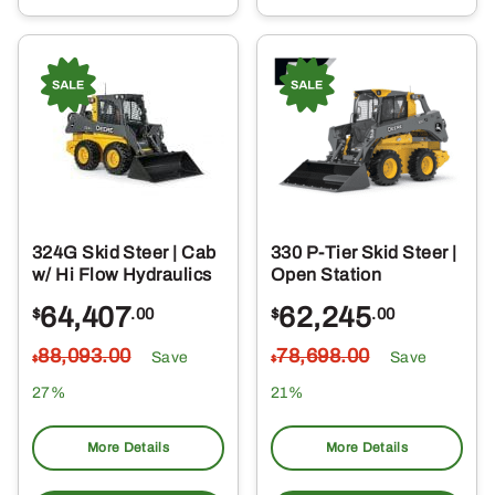
324G Skid Steer | Cab
330 P-Tier Skid Steer |
w/ Hi Flow Hydraulics
Open Station
64,407
62,245
$
.00
$
.00
88,093
.00
78,698
.00
Save
Save
$
$
27%
21%
More Details
More Details