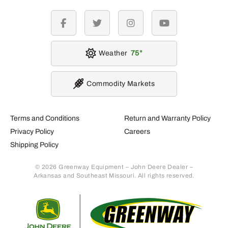
facebook
twitter
instagram
youtube
Weather
75
Commodity Markets
Terms and Conditions
Return and Warranty Policy
Privacy Policy
Careers
Shipping Policy
© 2026 Greenway Equipment – John Deere Dealer –
Arkansas and Southeast Missouri. All rights reserved.
Retur