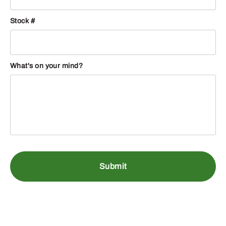
Stock #
What's on your mind?