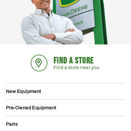
FIND A STORE
Find a store near you.
New Equipment
Pre-Owned Equipment
Parts