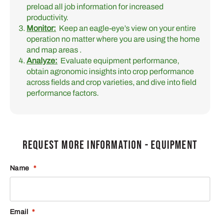
preload all job information for increased
productivity.
Monitor:
Keep an eagle-eye’s view on your entire
operation no matter where you are using the home
and map areas .
Analyze:
Evaluate equipment performance,
obtain agronomic insights into crop performance
across fields and crop varieties, and dive into field
performance factors.
REQUEST MORE INFORMATION - EQUIPMENT
Name
*
Email
*