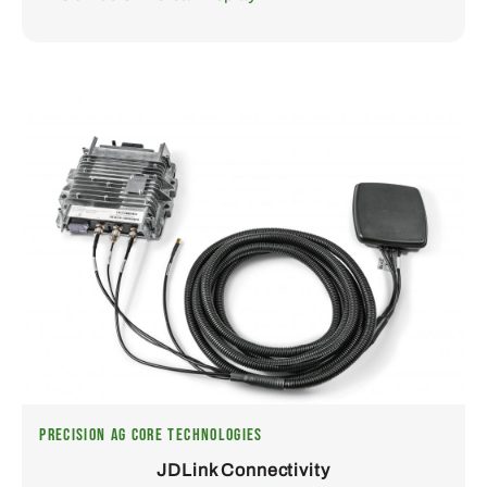
PRECISION AG CORE TECHNOLOGIES
JDLink Connectivity