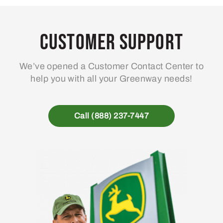
Customer Support
We’ve opened a Customer Contact Center to
help you with all your Greenway needs!
Call (888) 237-7447