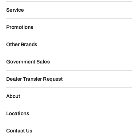
Service
Promotions
Other Brands
Government Sales
Dealer Transfer Request
About
Locations
Contact Us