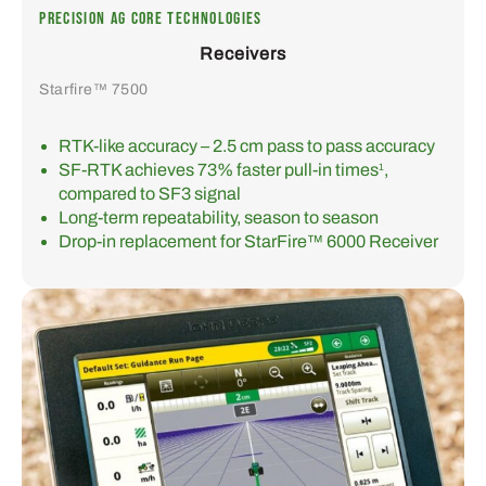
PRECISION AG CORE TECHNOLOGIES
Receivers
Starfire™ 7500
RTK-like accuracy – 2.5 cm pass to pass accuracy
SF-RTK achieves 73% faster pull-in times
,
1
compared to SF3 signal
Long-term repeatability, season to season
Drop-in replacement for StarFire™ 6000 Receiver