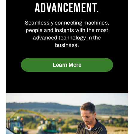
advancement.
Seamlessly connecting machines,
people and insights with the most
advanced technology in the
business.
Learn More