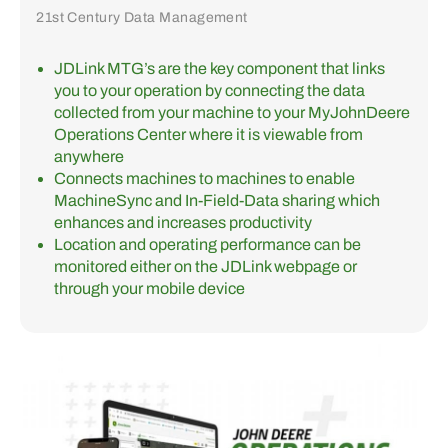
21st Century Data Management
JDLink MTG’s are the key component that links
you to your operation by connecting the data
collected from your machine to your MyJohnDeere
Operations Center where it is viewable from
anywhere
Connects machines to machines to enable
MachineSync and In-Field-Data sharing which
enhances and increases productivity
Location and operating performance can be
monitored either on the JDLink webpage or
through your mobile device