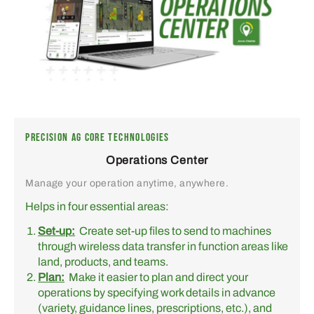
PRECISION AG CORE TECHNOLOGIES
Operations Center
Manage your operation anytime, anywhere.
Helps in four essential areas:
Set-up:
Create set-up files to send to machines
through wireless data transfer in function areas like
land, products, and teams.
Plan:
Make it easier to plan and direct your
operations by specifying work details in advance
(variety, guidance lines, prescriptions, etc.), and