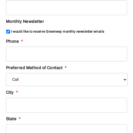
Monthly Newsletter
I would like to receive Greenway monthly newsletter emails
Phone
*
Preferred Method of Contact
*
City
*
State
*