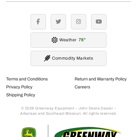
facebook
twitter
instagram
youtube
Weather
78
Commodity Markets
Terms and Conditions
Return and Warranty Policy
Privacy Policy
Careers
Shipping Policy
© 2026 Greenway Equipment – John Deere Dealer –
Arkansas and Southeast Missouri. All rights reserved.
Retur