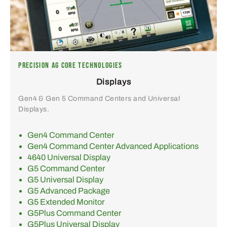
PRECISION AG CORE TECHNOLOGIES
Displays
Gen4 & Gen 5 Command Centers and Universal
Displays.
Gen4 Command Center
Gen4 Command Center Advanced Applications
4640 Universal Display
G5 Command Center
G5 Universal Display
G5 Advanced Package
G5 Extended Monitor
G5Plus Command Center
G5Plus Universal Display