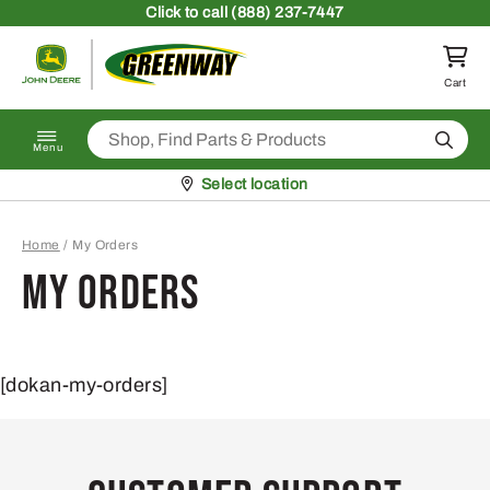
Skip to content
Click
to call (888) 237-7447
Return to homepage
Cart
Search
Menu
Pickup at
Select location
Home
/
My Orders
My Orders
[dokan-my-orders]