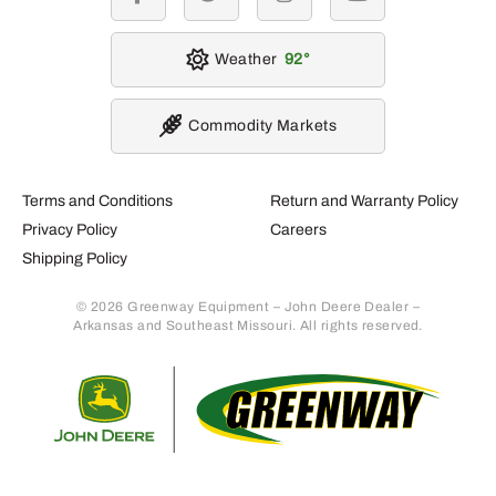
facebook
twitter
instagram
youtube
Weather
92
Commodity Markets
Terms and Conditions
Return and Warranty Policy
Privacy Policy
Careers
Shipping Policy
© 2026 Greenway Equipment – John Deere Dealer –
Arkansas and Southeast Missouri. All rights reserved.
Retur