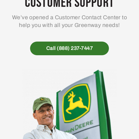
Customer Support
We’ve opened a Customer Contact Center to
help you with all your Greenway needs!
Call (888) 237-7447