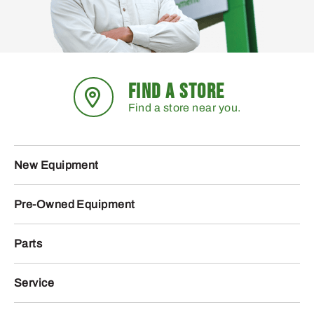
FIND A STORE
Find a store near you.
New Equipment
Pre-Owned Equipment
Parts
Service