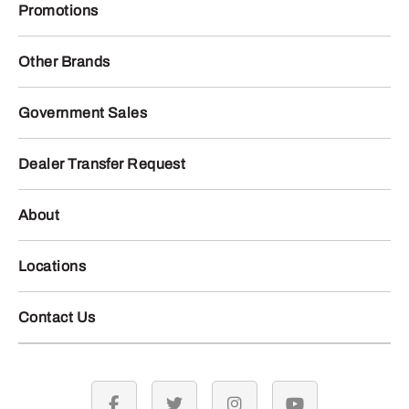
Promotions
Other Brands
Government Sales
Dealer Transfer Request
About
Locations
Contact Us