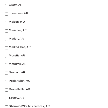
Grady, AR
Jonesboro, AR
Malden, MO
Marianna, AR
Marion, AR
Marked Tree, AR
Monette, AR
Morrilton, AR
Newport, AR
Poplar Bluff, MO
Russellville, AR
Searcy, AR
Sherwood/North Little Rock, AR