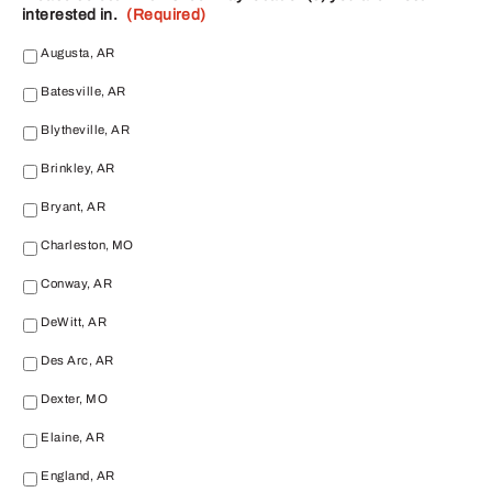
interested in.
(Required)
Augusta, AR
Batesville, AR
Blytheville, AR
Brinkley, AR
Bryant, AR
Charleston, MO
Conway, AR
DeWitt, AR
Des Arc, AR
Dexter, MO
Elaine, AR
England, AR