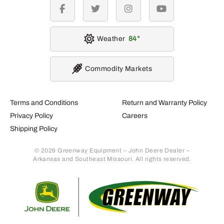
facebook
twitter
instagram
youtube
Weather
84
Commodity Markets
Terms and Conditions
Return and Warranty Policy
Privacy Policy
Careers
Shipping Policy
© 2026 Greenway Equipment – John Deere Dealer –
Arkansas and Southeast Missouri. All rights reserved.
Retur