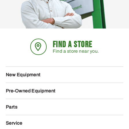
FIND A STORE
Find a store near you.
New Equipment
Pre-Owned Equipment
Parts
Service