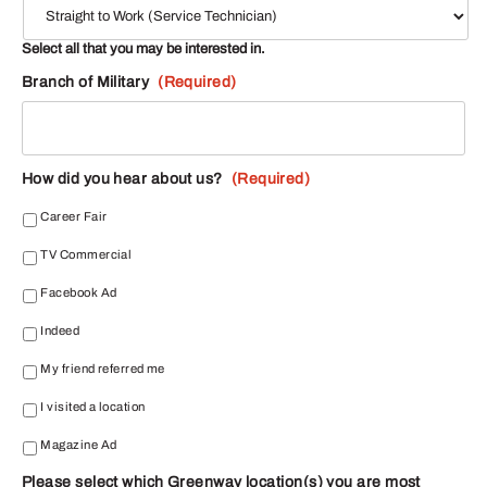
Select all that you may be interested in.
Branch of Military
(Required)
How did you hear about us?
(Required)
Career Fair
TV Commercial
Facebook Ad
Indeed
My friend referred me
I visited a location
Magazine Ad
Please select which Greenway location(s) you are most