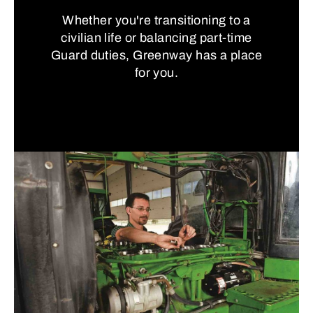
Whether you're transitioning to a
civilian life or balancing part-time
Guard duties, Greenway has a place
for you.