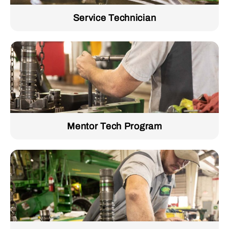
Service Technician
Mentor Tech Program