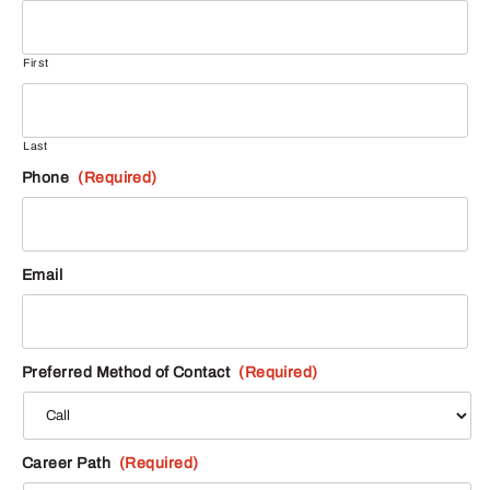
First
Last
Phone
(Required)
Email
Preferred Method of Contact
(Required)
Career Path
(Required)