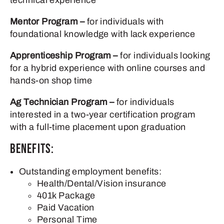
technical experience
Mentor Program –
for individuals with
foundational knowledge with lack experience
Apprenticeship Program –
for individuals looking
for a hybrid experience with online courses and
hands-on shop time
Ag Technician Program –
for individuals
interested in a two-year certification program
with a full-time placement upon graduation
Benefits:
Outstanding employment benefits:
Health/Dental/Vision insurance
401k Package
Paid Vacation
Personal Time