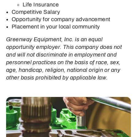
Life Insurance
Competitive Salary
Opportunity for company advancement
Placement in your local community
Greenway Equipment, Inc. is an equal
opportunity employer. This company does not
and will not discriminate in employment and
personnel practices on the basis of race, sex,
age, handicap, religion, national origin or any
other basis prohibited by applicable law.