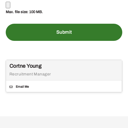
Max. file size: 100 MB.
Cortne Young
Recruitment Manager
Email Me