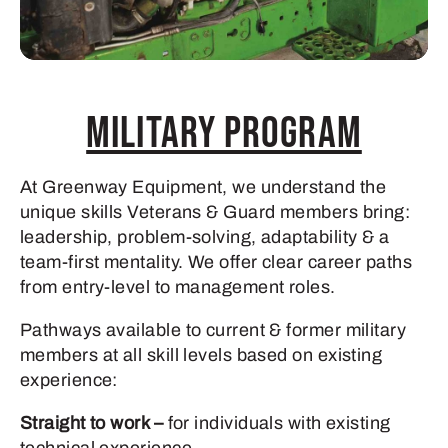
Military Program
At Greenway Equipment, we understand the
unique skills Veterans & Guard members bring:
leadership, problem-solving, adaptability & a
team-first mentality. We offer clear career paths
from entry-level to management roles.
Pathways available to current & former military
members at all skill levels based on existing
experience:
Straight to work –
for individuals with existing