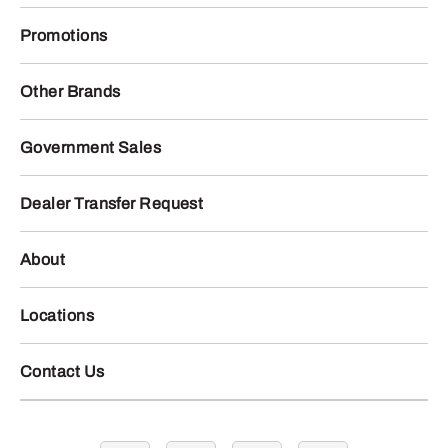
Promotions
Other Brands
Government Sales
Dealer Transfer Request
About
Locations
Contact Us