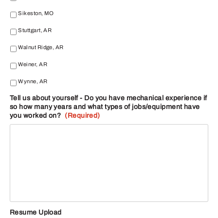
Sikeston, MO
Stuttgart, AR
Walnut Ridge, AR
Weiner, AR
Wynne, AR
Tell us about yourself - Do you have mechanical experience if
so how many years and what types of jobs/equipment have
you worked on?
(Required)
Resume Upload