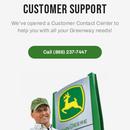
Customer Support
We’ve opened a Customer Contact Center to
help you with all your Greenway needs!
Call (888) 237-7447