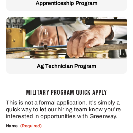
Apprenticeship Program
Ag Technician Program
MILITARY PROGRAM QUICK APPLY
This is not a formal application. It’s simply a
quick way to let our hiring team know you’re
interested in opportunities with Greenway.
Name
(Required)