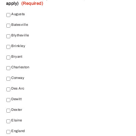
apply)
(Required)
Augusta
Batesville
Blytheville
Brinkley
Bryant
Charleston
Conway
Des Arc
Dewitt
Dexter
Elaine
England