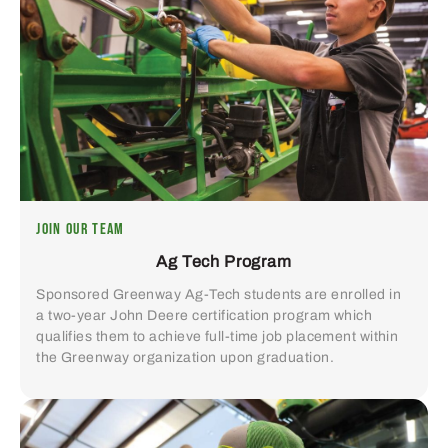
JOIN OUR TEAM
Ag Tech Program
Sponsored Greenway Ag-Tech students are enrolled in
a two-year John Deere certification program which
qualifies them to achieve full-time job placement within
the Greenway organization upon graduation.