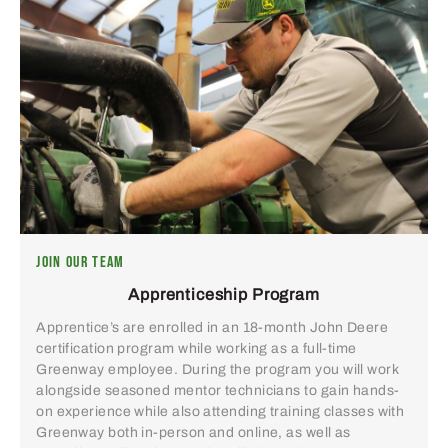
JOIN OUR TEAM
Apprenticeship Program
Apprentice’s are enrolled in an 18-month John Deere
certification program while working as a full-time
Greenway employee. During the program you will work
alongside seasoned mentor technicians to gain hands-
on experience while also attending training classes with
Greenway both in-person and online, as well as