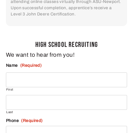
attending online classes virtually through ASU-Newport.
Upon successful completion, apprentice’s receive a
Level 3 John Deere Certification.
HIGH SCHOOL RECRUITING
We want to hear from you!
Name
(Required)
First
Last
Phone
(Required)