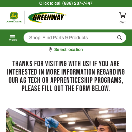
Skip to content
Click
to call (888) 237-7447
Return to homepage
Cart
Search
Menu
Pickup at
Select location
Thanks for visiting with us! If you are
interested in more information regarding
our Ag Tech or Apprenticeship Programs,
please fill out the form below.