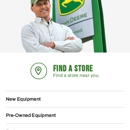
FIND A STORE
Find a store near you.
New Equipment
Pre-Owned Equipment