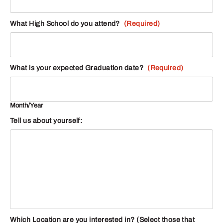
What High School do you attend?
(Required)
What is your expected Graduation date?
(Required)
Month/Year
Tell us about yourself:
Which Location are you interested in? (Select those that