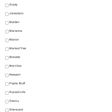
Grady
Jonesboro
Malden
Marianna
Marion
Marked Tree
Monette
Morrilton
Newport
Poplar Bluff
Russellville
Searcy
Sherwood