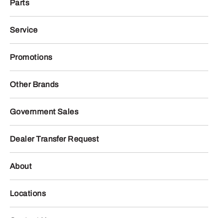
Parts
Service
Promotions
Other Brands
Government Sales
Dealer Transfer Request
About
Locations