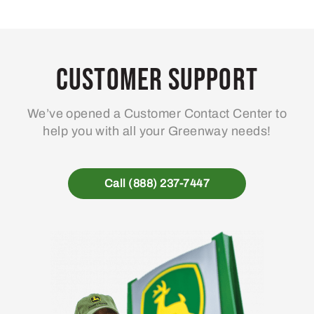
Customer Support
We’ve opened a Customer Contact Center to
help you with all your Greenway needs!
Call (888) 237-7447