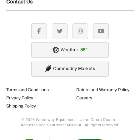
Contact Us
facebook
twitter
instagram
youtube
Weather
88
Commodity Markets
Terms and Conditions
Return and Warranty Policy
Privacy Policy
Careers
Shipping Policy
© 2026 Greenway Equipment – John Deere Dealer –
Arkansas and Southeast Missouri. All rights reserved.
Retur