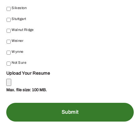
Sikeston
Stuttgart
Walnut Ridge
Weiner
Wynne
Not Sure
Upload Your Resume
Max. file size: 100 MB.