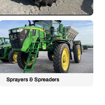
Sprayers & Spreaders