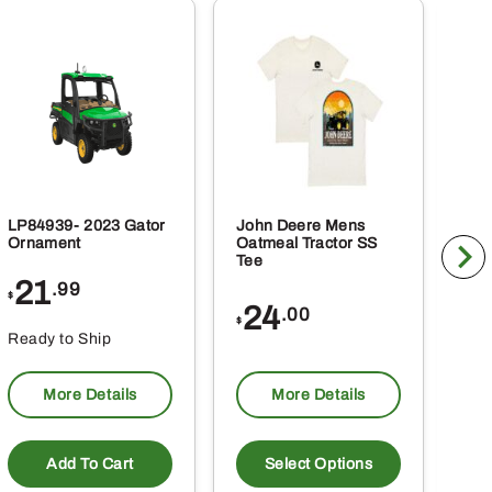
LP84939- 2023 Gator
John Deere Mens
DRC
Ornament
Oatmeal Tractor SS
Tow
Tee
Cou
21
2
.99
$
$
24
.00
$
Ready to Ship
Rea
More Details
More Details
This
product
Add To Cart
Select Options