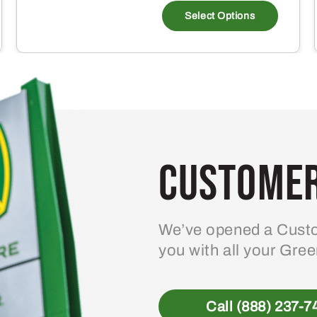
Select Options
Customer
We’ve opened a Custo
you with all your Gre
Call (888) 237-7