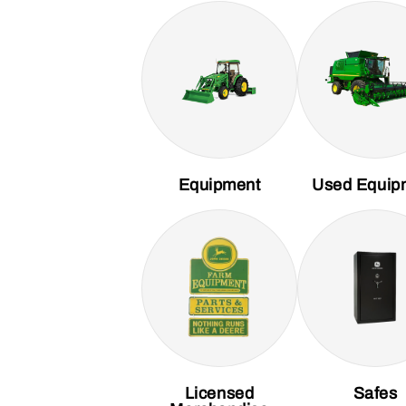
Equipment
Used Equip
Licensed
Safes