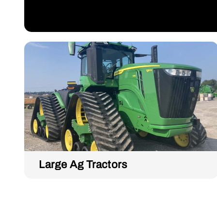
Large Ag Tractors