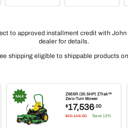
ject to approved installment credit with John
dealer for details.
ee shipping eligible to shippable products on
Z955R (30.5HP) ZTrak™
Zero-Turn Mower
17,536
$
.00
$20,149.00
Save 13%