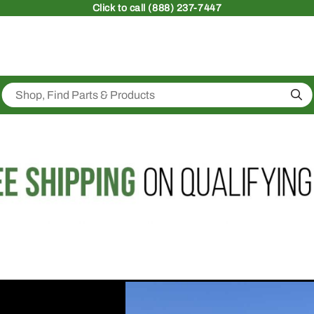
Click
to call (888) 237-7447
Sea