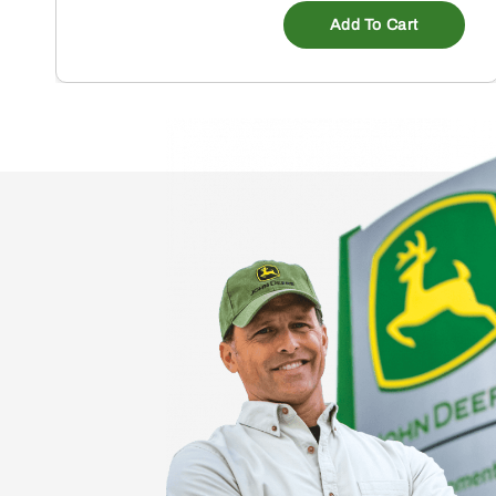
Add To Cart