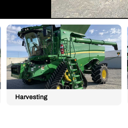
Harvesting