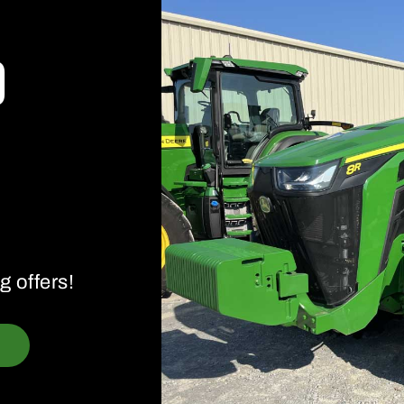
d
g offers!