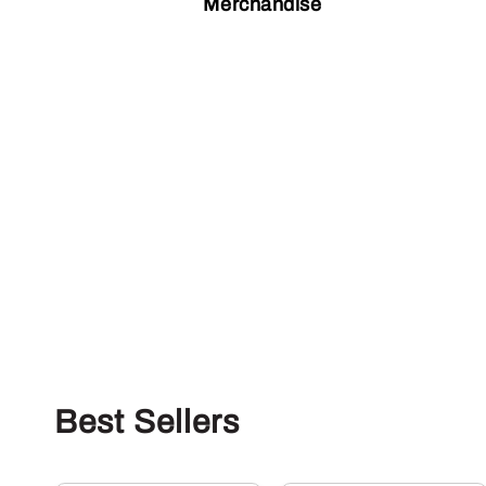
Merchandise
Best Sellers