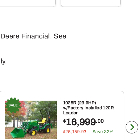
has
multiple
variants
The
 Deere Financial. See
options
may
be
ly.
chosen
on
the
product
page
1025R (23.9HP)
w/Factory Installed 120R
Loader
16,999
$
.00
$25,159.93
Save 32%