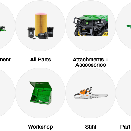
ment
All Parts
Attachments +
Accessories
Workshop
Stihl
Part