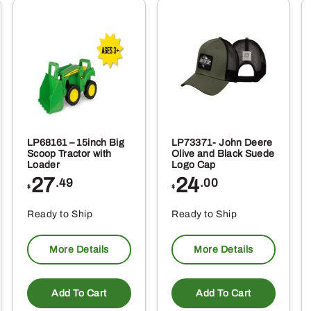
LP68161 – 15inch Big
LP73371- John Deere
Scoop Tractor with
Olive and Black Suede
Loader
Logo Cap
27
24
.49
.00
$
$
Ready to Ship
Ready to Ship
More Details
More Details
Add To Cart
Add To Cart