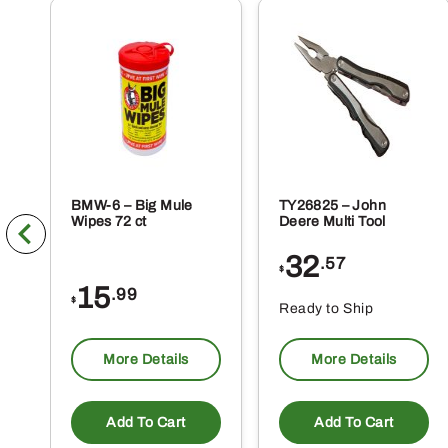
BMW-6 – Big Mule
TY26825 – John
Wipes 72 ct
Deere Multi Tool
32
.57
$
15
.99
$
Ready to Ship
More Details
More Details
Add To Cart
Add To Cart