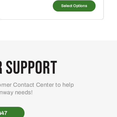
Select Options
 Support
mer Contact Center to help
enway needs!
447