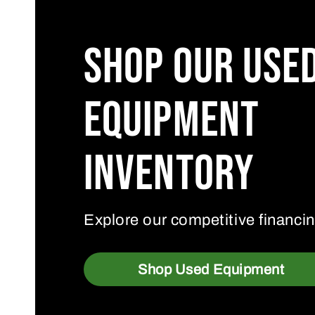
Shop Our Use
Equipment
Inventory
Explore our competitive financin
Shop Used Equipment