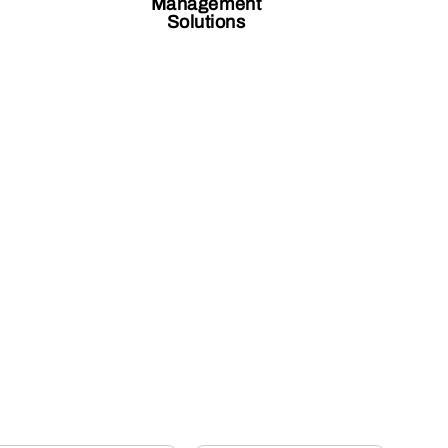
Management
Solutions