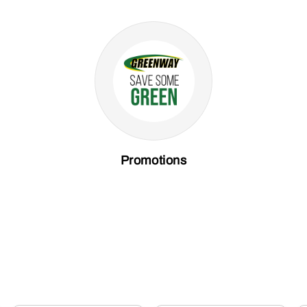
Promotions