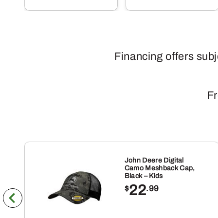
Financing offers sub
Fr
John Deere Digital
Camo Meshback Cap,
Black – Kids
22
$
.99