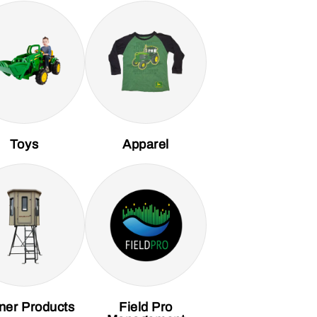
Toys
Apparel
ner Products
Field Pro