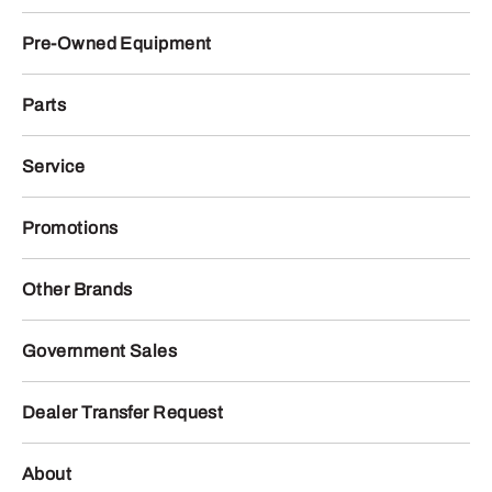
Pre-Owned Equipment
Parts
Service
Promotions
Other Brands
Government Sales
Dealer Transfer Request
About