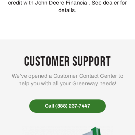
credit with John Deere Financial. See dealer for
details.
Customer Support
We’ve opened a Customer Contact Center to
help you with all your Greenway needs!
Call (888) 237-7447