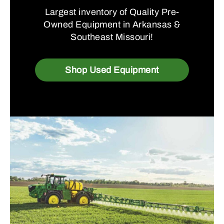
Largest inventory of Quality Pre-
Owned Equipment in Arkansas &
Southeast Missouri!
Shop Used Equipment