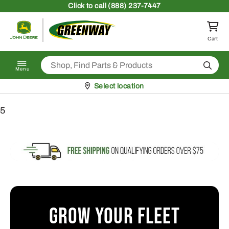
Skip to content
Click
to call (888) 237-7447
Return to homepage
Cart
Search
Menu
Pickup at
Select location
5
Grow Your Fleet