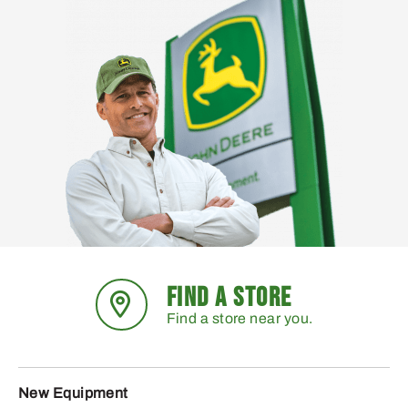
FIND A STORE
Find a store near you.
New Equipment