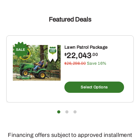
Featured Deals
Lawn Patrol Package
22,043
$
.00
$26,298.00
Save 16%
Select Options
Financing offers subject to approved installment