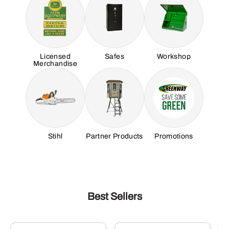
Licensed
Safes
Workshop
Merchandise
Stihl
Partner Products
Promotions
Best Sellers