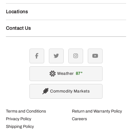
Locations
Contact Us
facebook
twitter
instagram
youtube
Weather
87
Commodity Markets
Terms and Conditions
Return and Warranty Policy
Privacy Policy
Careers
Shipping Policy