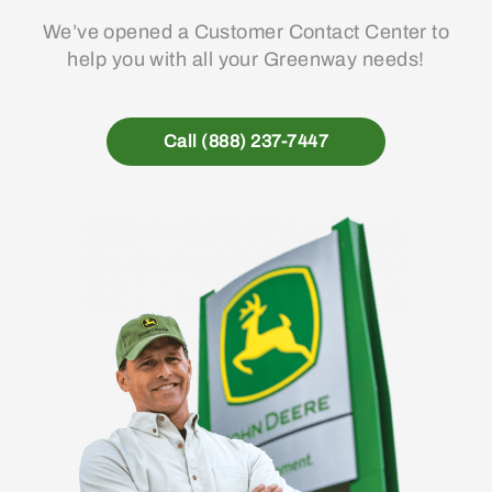
We’ve opened a Customer Contact Center to
help you with all your Greenway needs!
Call (888) 237-7447