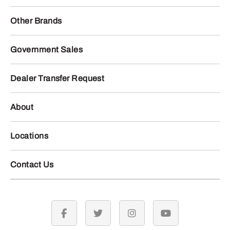
Other Brands
Government Sales
Dealer Transfer Request
About
Locations
Contact Us
facebook
twitter
instagram
youtube