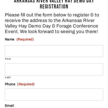
ARKANSAS RIVER VALLEY HAY DEMO DAY
REGISTRATION
Please fill out the form below to register & to
receive the address to the Arkansas River
Valley Hay Demo Day & Forage Conference
Event. We look forward to seeing you there!
Name
(Required)
First
Last
Phone
(Required)
Email