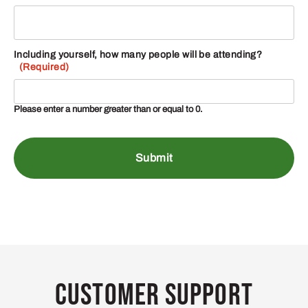
Including yourself, how many people will be attending?
(Required)
Please enter a number greater than or equal to
0
.
Customer Support