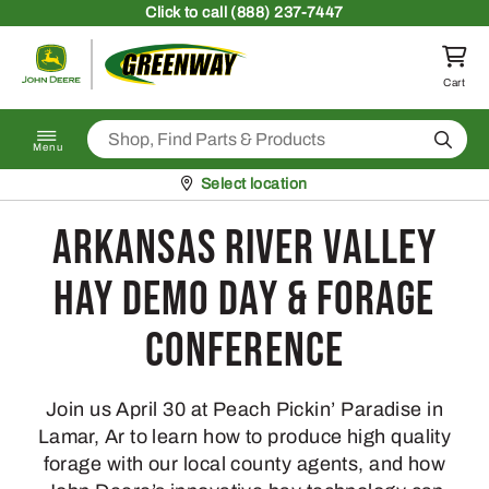
Skip to content
Click
to call (888) 237-7447
Return to homepage
Cart
Search
Menu
Pickup at
Select location
Arkansas River Valley
Hay Demo Day & Forage
Conference
Join us April 30 at Peach Pickin’ Paradise in
Lamar, Ar to learn how to produce high quality
forage with our local county agents, and how