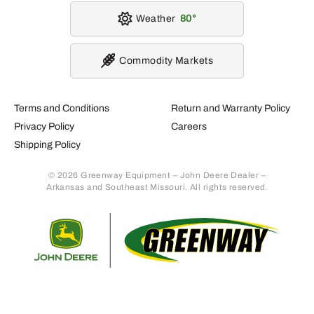
Weather
80
Commodity Markets
Terms and Conditions
Return and Warranty Policy
Privacy Policy
Careers
Shipping Policy
© 2026 Greenway Equipment – John Deere Dealer –
Arkansas and Southeast Missouri. All rights reserved.
Retur