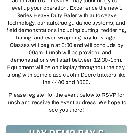
John Deere’s innovative hay technology can
level up your operation. Experience the new 1
Series Heavy Duty Baler with autoweave
technology, our autotrac guidance systems, and
field demonstrations including cutting, teddering,
baling, and even wrapping hay for silage.
Classes will begin at 8:30 and will conclude by
11:00am. Lunch will be provided and
demonstrations will start between 12:30-1pm.
Equipment will be on display throughout the day,
along with some classic John Deere tractors like
the 4440 and 4055.
Please register for the event below to RSVP for
lunch and receive the event address. We hope to
see you there!