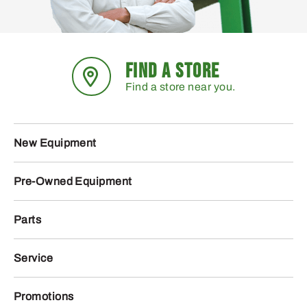
FIND A STORE
Find a store near you.
New Equipment
Pre-Owned Equipment
Parts
Service
Promotions