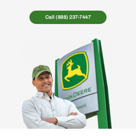
Call (888) 237-7447