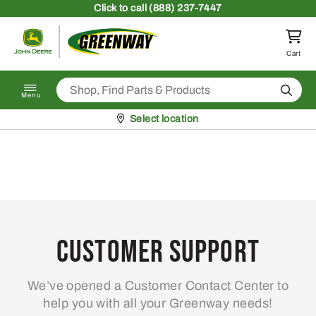
Skip to content
Click
to call (888) 237-7447
Return to homepage
Cart
Search
Menu
Pickup at
Select location
Customer Support
We’ve opened a Customer Contact Center to
help you with all your Greenway needs!