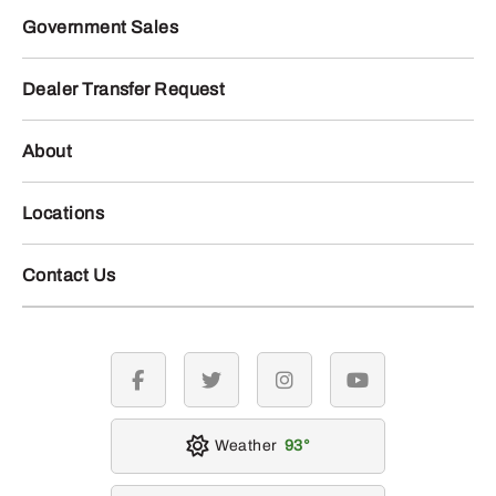
Government Sales
Dealer Transfer Request
About
Locations
Contact Us
facebook
twitter
instagram
youtube
Weather
93