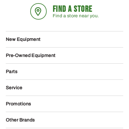
FIND A STORE
Find a store near you.
New Equipment
Pre-Owned Equipment
Parts
Service
Promotions
Other Brands