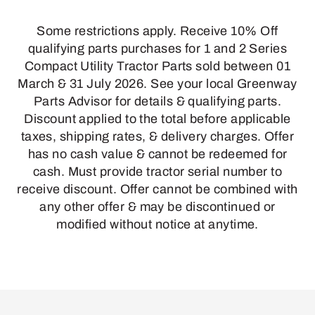
Some restrictions apply. Receive 10% Off
qualifying parts purchases for 1 and 2 Series
Compact Utility Tractor Parts sold between 01
March & 31 July 2026. See your local Greenway
Parts Advisor for details & qualifying parts.
Discount applied to the total before applicable
taxes, shipping rates, & delivery charges. Offer
has no cash value & cannot be redeemed for
cash. Must provide tractor serial number to
receive discount. Offer cannot be combined with
any other offer & may be discontinued or
modified without notice at anytime.