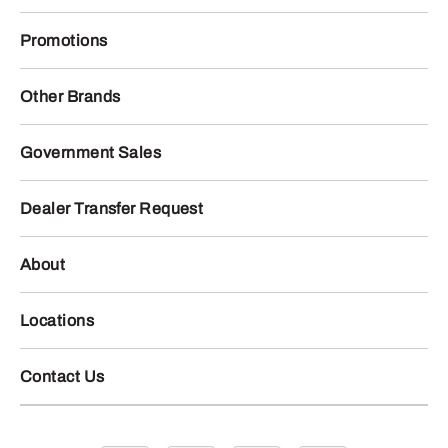
Promotions
Other Brands
Government Sales
Dealer Transfer Request
About
Locations
Contact Us