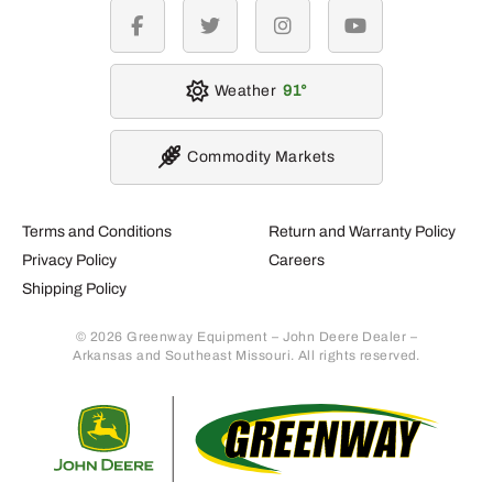
facebook
twitter
instagram
youtube
Weather
91
Commodity Markets
Terms and Conditions
Return and Warranty Policy
Privacy Policy
Careers
Shipping Policy
© 2026 Greenway Equipment – John Deere Dealer –
Arkansas and Southeast Missouri. All rights reserved.
Retur