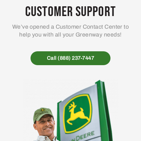
Customer Support
We’ve opened a Customer Contact Center to
help you with all your Greenway needs!
Call (888) 237-7447