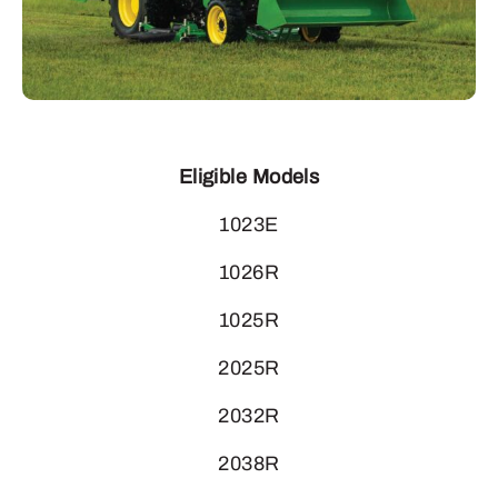
Eligible Models
1023E
1026R
1025R
2025R
2032R
2038R