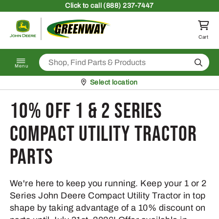
Skip to content
Click
to call (888) 237-7447
Return to homepage
Cart
Search
Menu
Pickup at
Select location
10% Off 1 & 2 Series
Compact Utility Tractor
Parts
We're here to keep you running. Keep your 1 or 2
Series John Deere Compact Utility Tractor in top
shape by taking advantage of a 10% discount on