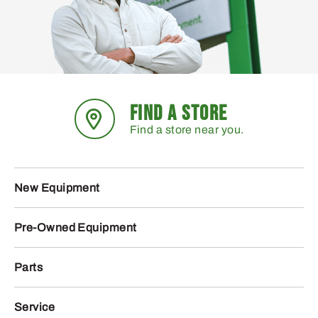
FIND A STORE
Find a store near you.
New Equipment
Pre-Owned Equipment
Parts
Service