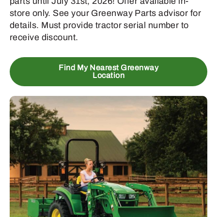
parts until July 31st, 2026! Offer available in-
store only. See your Greenway Parts advisor for
details. Must provide tractor serial number to
receive discount.
Find My Nearest Greenway
Location